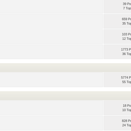
39 Po
7 Top
659 P
35 To
103 P
12 To
1773 P
36 To
5774 P
55 To
18 Po
10 To
828 P
24 To