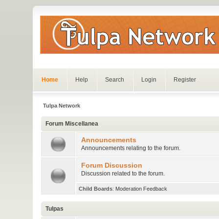
Home
Help
Search
Login
Register
Tulpa Network
Forum Miscellanea
Announcements
Announcements relating to the forum.
Forum Discussion
Discussion related to the forum.
Child Boards
:
Moderation Feedback
Tulpas