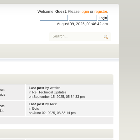
Welcome,
Guest
. Please
login
or
register
.
August 09, 2026, 01:46:42 am
Last post
by
waffles
sts
in
Re: Technical Updates
pics
on September 15, 2025, 05:34:33 pm
Last post
by
Alice
sts
in
Bots
ics
on June 02, 2025, 03:33:14 pm