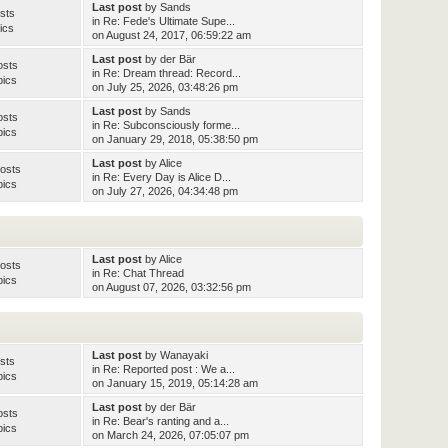
Last post
by
Sands
sts
in
Re: Fede's Ultimate Supe...
ics
on August 24, 2017, 06:59:22 am
Last post
by
der Bär
osts
in
Re: Dream thread: Record...
pics
on July 25, 2026, 03:48:26 pm
Last post
by
Sands
osts
in
Re: Subconsciously forme...
pics
on January 29, 2018, 05:38:50 pm
Last post
by
Alice
osts
in
Re: Every Day is Alice D...
pics
on July 27, 2026, 04:34:48 pm
Last post
by
Alice
osts
in
Re: Chat Thread
pics
on August 07, 2026, 03:32:56 pm
Last post
by
Wanayaki
sts
in
Re: Reported post : We a...
pics
on January 15, 2019, 05:14:28 am
Last post
by
der Bär
osts
in
Re: Bear's ranting and a...
pics
on March 24, 2026, 07:05:07 pm