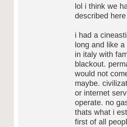
lol i think we
described here 
i had a cineast
long and like a
in italy with fa
blackout. perma
would not com
maybe. civiliza
or internet ser
operate. no gas 
thats what i es
first of all pe