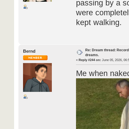
passing by a s
were completel
kept walking.
Re: Dream thread: Record 
Bernd
dreams.
«
Reply #244 on:
June 05, 2026, 06:
Me when naked 