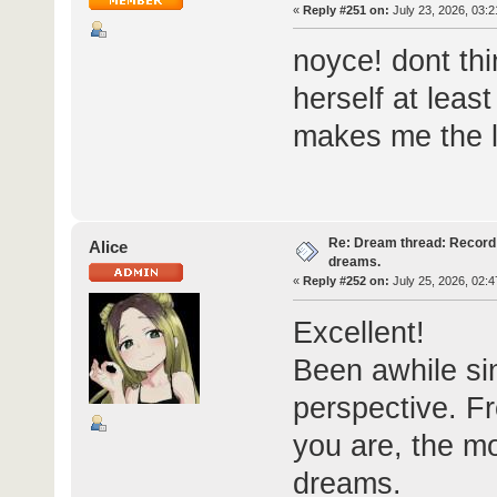
«
Reply #251 on:
July 23, 2026, 03:2
noyce! dont th
herself at leas
makes me the l
Re: Dream thread: Record 
Alice
dreams.
«
Reply #252 on:
July 25, 2026, 02:4
Excellent!
Been awhile si
perspective. Fr
you are, the mo
dreams.