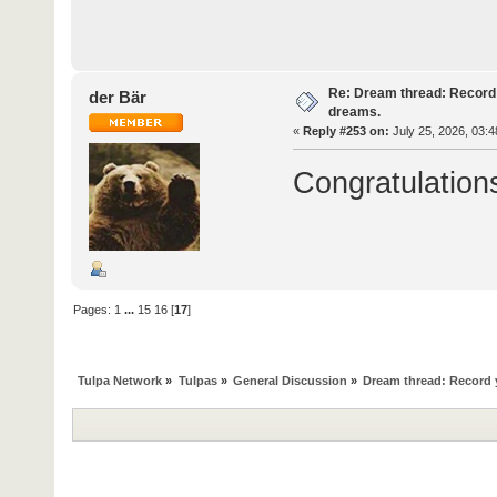
Re: Dream thread: Record 
der Bär
dreams.
«
Reply #253 on:
July 25, 2026, 03:4
Congratulation
Pages:
1
...
15
16
[
17
]
Tulpa Network
»
Tulpas
»
General Discussion
»
Dream thread: Record y