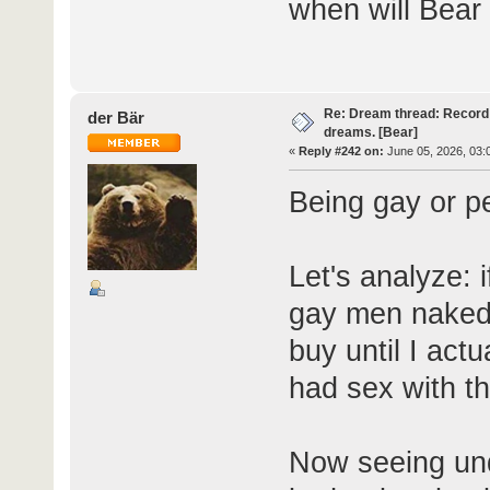
when will Bear
Re: Dream thread: Record 
der Bär
dreams. [Bear]
«
Reply #242 on:
June 05, 2026, 03:
Being gay or p
Let's analyze: 
gay men naked, 
buy until I actu
had sex with th
Now seeing und