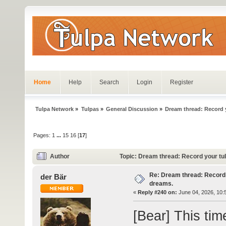
Home
Help
Search
Login
Register
Tulpa Network
»
Tulpas
»
General Discussion
»
Dream thread: Record y
Pages:
1
...
15
16
[
17
]
Author
Topic: Dream thread: Record your tu
Re: Dream thread: Record 
der Bär
dreams.
«
Reply #240 on:
June 04, 2026, 10:
[Bear] This tim