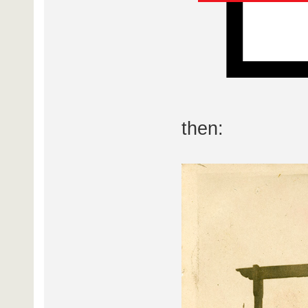
then: