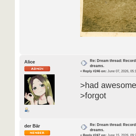
Re: Dream thread: Record 
Alice
dreams.
«
Reply #246 on:
June 07, 2026, 05:
>had awesome
>forgot
Re: Dream thread: Record 
der Bär
dreams.
«
Reply #247 on:
June 15, 2026, 09: