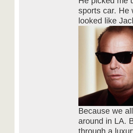
He picked me up
sports car. H
looked like Jac
Because we al
around in LA. B
through a luxur