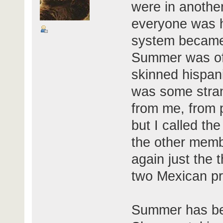
were in another
everyone was hi
system became
Summer was of 
skinned hispani
was some stran
from me, from 
but I called the
the other memb
again just the 
two Mexican pr
Summer has bee