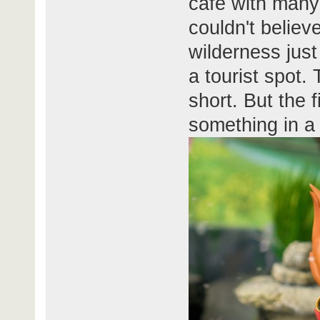
cafe with many 
couldn't believ
wilderness jus
a tourist spot.
short. But the f
something in a