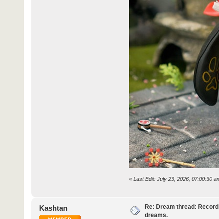
«
Last Edit: July 23, 2026, 07:00:30
Re: Dream thread: Record 
Kashtan
dreams.