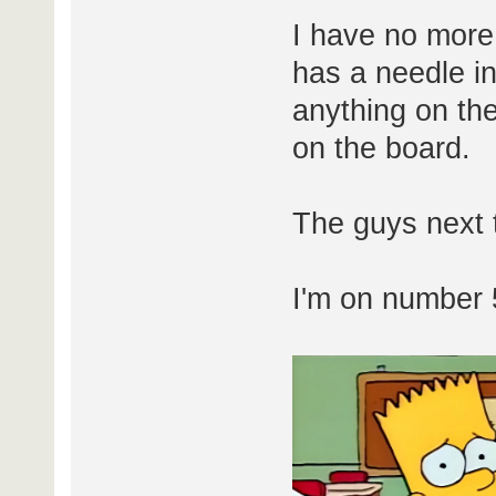
I have no more
has a needle in 
anything on th
on the board.
The guys next 
I'm on number 