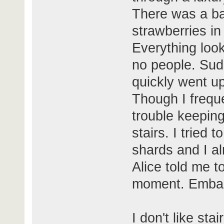
There was a bal
strawberries in
Everything loo
no people. Sud
quickly went up
Though I frequen
trouble keepin
stairs. I tried
shards and I al
Alice told me to
moment. Embar
I don't like sta