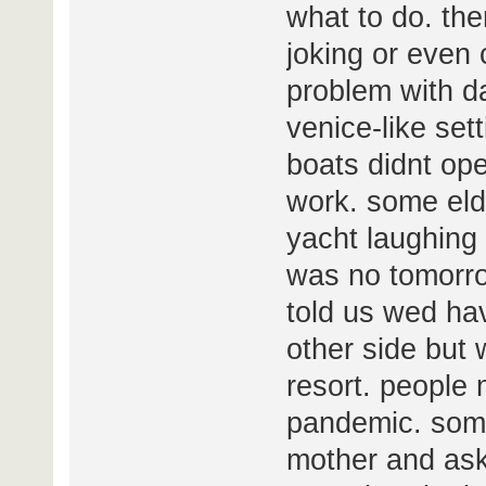
what to do. th
joking or even 
problem with da
venice-like sett
boats didnt op
work. some elde
yacht laughing
was no tomorro
told us wed hav
other side but 
resort. people 
pandemic. some
mother and ask