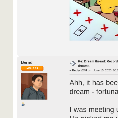
Re: Dream thread: Record 
Bernd
dreams.
«
Reply #248 on:
June 15, 2026, 05:
Ahh, it has bee
dream - fortunat
I was meeting u