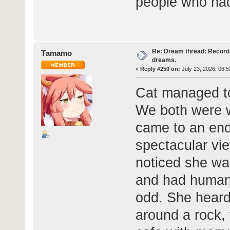
people who had
Re: Dream thread: Record 
Τamamo
dreams.
«
Reply #250 on:
July 23, 2026, 06:5
Cat managed t
We both were w
came to an end
spectacular vie
noticed she wa
and had human
odd. She heard
around a rock,