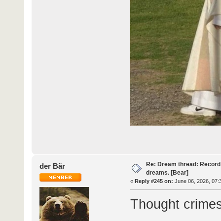
Re: Dream thread: Record 
der Bär
dreams. [Bear]
«
Reply #245 on:
June 06, 2026, 07:
Thought crimes 