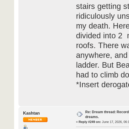
stairs getting 
ridiculously un
my death. Here,
divided into 2 
roofs. There wa
anywhere, and 
ladder. But Be
had to climb d
*Insert deroga
Re: Dream thread: Record 
Kashtan
dreams.
«
Reply #249 on:
June 17, 2026, 06: