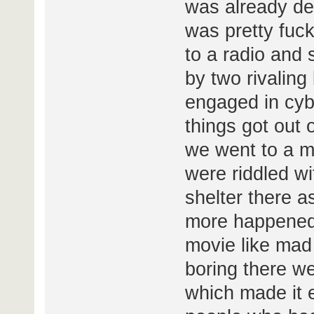
was already de
was pretty fuc
to a radio and
by two rivaling
engaged in cyb
things got out o
we went to a m
were riddled w
shelter there as
more happened b
movie like mad
boring there we
which made it e