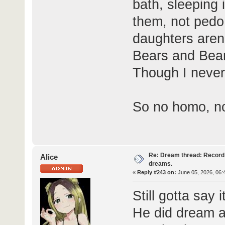
bath, sleeping 
them, not pedo,
daughters aren
Bears and Bear'
Though I never
So no homo, no
Re: Dream thread: Record 
Alice
dreams.
«
Reply #243 on:
June 05, 2026, 06:
Still gotta say
He did dream a