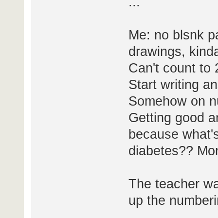
...
Me: no blsnk pa
drawings, kinda
Can't count to 
Start writing 
Somehow on n
Getting good a
because what's
diabetes?? Mo
The teacher wa
up the numberin