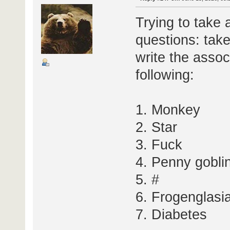
Trying to take 
questions: take
write the assoc
following:
1. Monkey
2. Star
3. Fuck
4. Penny gobli
5. #
6. Frogenglasi
7. Diabetes