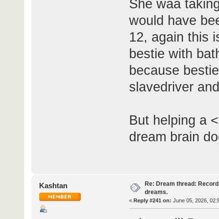
She waa taking
would have bee
12, again this i
bestie with ba
because bestie
slavedriver and
But helping a <
dream brain do
Re: Dream thread: Record 
Kashtan
dreams.
«
Reply #241 on:
June 05, 2026, 02: