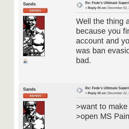
Re: Fede's Ultimate Super
Sands
«
Reply #5 on:
December 02, 2
Well the thing
because you fin
account and yo
was ban evasion
bad.
Re: Fede's Ultimate Super
Sands
«
Reply #6 on:
December 22, 2
>want to make 
>open MS Pain