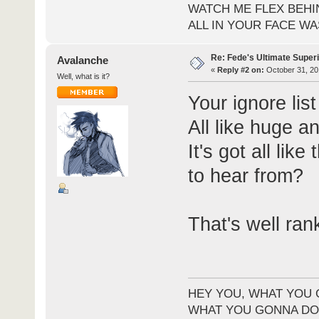
WATCH ME FLEX BEHI
ALL IN YOUR FACE WA
Re: Fede's Ultimate Super
Avalanche
«
Reply #2 on:
October 31, 20
Well, what is it?
Your ignore lis
All like huge a
It's got all lik
to hear from?
That's well ran
HEY YOU, WHAT YOU 
WHAT YOU GONNA DO 