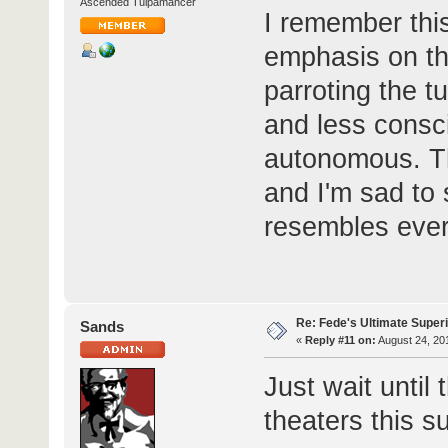
Ascended Tulpamancer
I remember thi
emphasis on th
parroting the t
and less consci
autonomous. Th
and I'm sad to 
resembles ever
Re: Fede's Ultimate Super
Sands
«
Reply #11 on:
August 24, 20
Just wait until
theaters this 