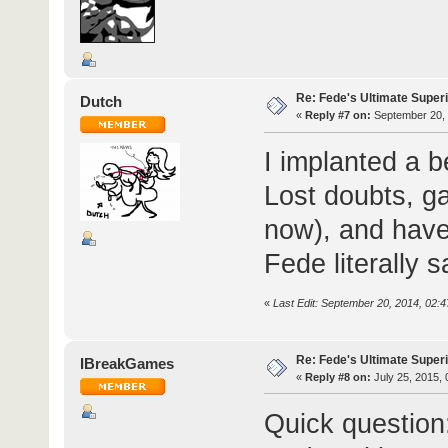
Re: Fede's Ultimate Super
Dutch
«
Reply #7 on:
September 20, 
I implanted a b
Lost doubts, ga
now), and have
Fede literally 
«
Last Edit: September 20, 2014, 02:
Re: Fede's Ultimate Super
IBreakGames
«
Reply #8 on:
July 25, 2015, 
Quick question: