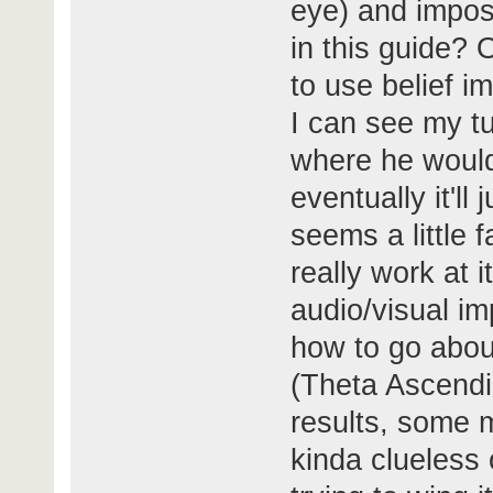
eye) and imposi
in this guide? O
to use belief i
I can see my tu
where he would
eventually it'l
seems a little f
really work at i
audio/visual im
how to go about
(Theta Ascendi
results, some m
kinda clueless 