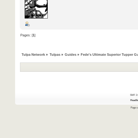
Pages: [
1
]
Tulpa Network
»
Tulpas
»
Guides
»
Fede's Ultimate Superior Tupper G
SMF 2.
Headli
Page cr