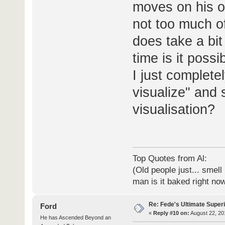
moves on his o
not too much of 
does take a bit 
time is it possi
I just complete
visualize" and 
visualisation?
Top Quotes from Al:
(Old people just... smell
man is it baked right no
Re: Fede's Ultimate Super
Ford
«
Reply #10 on:
August 22, 20
He has Ascended Beyond an