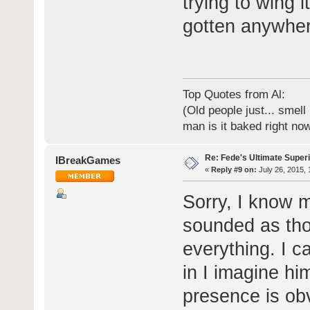
trying to wing i
gotten anywher
Top Quotes from Al:
(Old people just... smell
man is it baked right no
Re: Fede's Ultimate Super
IBreakGames
«
Reply #9 on:
July 26, 2015, 
Sorry, I know 
sounded as tho
everything. I c
in I imagine hi
presence is ob