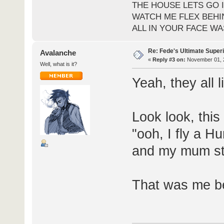
THE HOUSE LETS GO I
WATCH ME FLEX BEHI
ALL IN YOUR FACE WA
Re: Fede's Ultimate Super
Avalanche
«
Reply #3 on:
November 01, 2
Well, what is it?
Yeah, they all l
Look look, this
"ooh, I fly a Hu
and my mum stil
That was me b