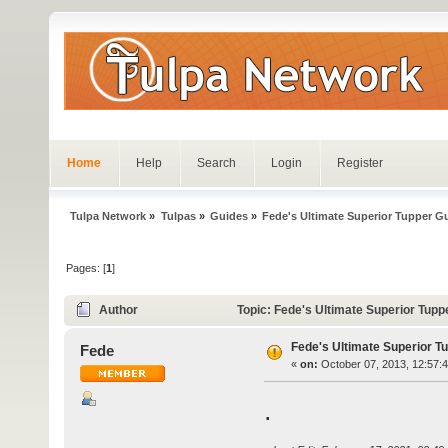
Home
Help
Search
Login
Register
Tulpa Network
»
Tulpas
»
Guides
»
Fede's Ultimate Superior Tupper G
Pages: [
1
]
Author
Topic: Fede's Ultimate Superior Tup
Fede's Ultimate Superior T
Fede
«
on:
October 07, 2013, 12:57:
.