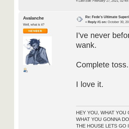
«
Last Edit: February 17, 2021, 02:4
Re: Fede's Ultimate Super
Avalanche
«
Reply #1 on:
October 30, 20
Well, what is it?
I've never befo
wank.
Complete toss.
I love it.
HEY YOU, WHAT YOU 
WHAT YOU GONNA DO 
THE HOUSE LETS GO I