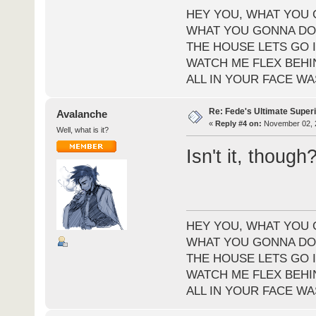
HEY YOU, WHAT YOU 
WHAT YOU GONNA DO 
THE HOUSE LETS GO I
WATCH ME FLEX BEHI
ALL IN YOUR FACE WA
Re: Fede's Ultimate Super
Avalanche
«
Reply #4 on:
November 02, 2
Well, what is it?
Isn't it, though
HEY YOU, WHAT YOU 
WHAT YOU GONNA DO 
THE HOUSE LETS GO I
WATCH ME FLEX BEHI
ALL IN YOUR FACE WA