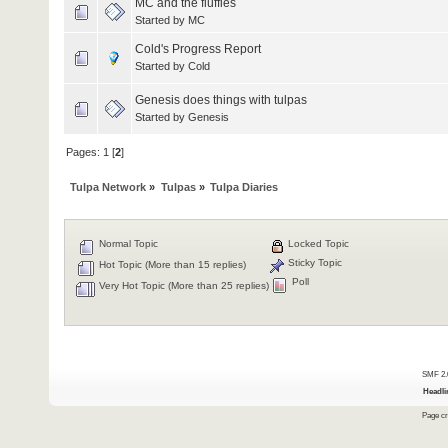
MC and the fluffies
Started by
MC
Cold's Progress Report
Started by Cold
Genesis does things with tulpas
Started by
Genesis
Pages:
1
[
2
]
Tulpa Network
»
Tulpas
»
Tulpa Diaries
Normal Topic
Locked Topic
Sticky Topic
Hot Topic (More than 15 replies)
Poll
Very Hot Topic (More than 25 replies)
SMF 2.
Headli
Page cr