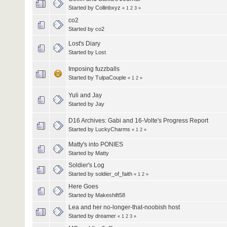
Started by
Collinbxyz
«
1
2
3
»
co2
Started by
co2
Lost's Diary
Started by
Lost
Imposing fuzzballs
Started by
TulpaCouple
«
1
2
»
Yuli and Jay
Started by
Jay
D16 Archives: Gabi and 16-Volte's Progress Report
Started by
LuckyCharms
«
1
2
»
Matty's into PONIES
Started by
Matty
Soldier's Log
Started by
soldier_of_faith
«
1
2
»
Here Goes
Started by
Makeshift58
Lea and her no-longer-that-noobish host
Started by
dreamer
«
1
2
3
»