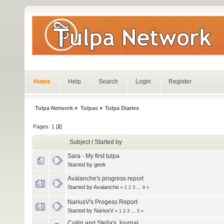
Home
Help
Search
Login
Register
Tulpa Network
»
Tulpas
»
Tulpa Diaries
Pages:
1
[
2
]
Subject
/
Started by
Sara - My first tulpa
Started by
geek
Avalanche's progress report
Started by
Avalanche
«
1
2
3
...
9
»
NariusV's Progess Report
Started by
NariusV
«
1
2
3
...
5
»
Collin and Stella's Journal