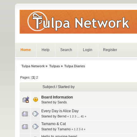
Home
Help
Search
Login
Register
Tulpa Network
»
Tulpas
»
Tulpa Diaries
Pages: [
1
]
2
Subject
/
Started by
Board Information
Started by
Sands
Every Day is Alice Day
Started by
Bernd
«
1
2
3
...
41
»
Tamamo & Cat
Started by
Τamamo
«
1
2
3
4
»
Hello to anyone here!