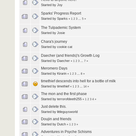
Started by
Joy
Sparks' Progress Report
Started by
Sparks
«
1
2
3
...
5
»
The Tulpademic System
Started by
Josie
Chara's journey
Started by
cookie cat
Daecher (and friends)'s Growth Log
Started by
Daecher
«
1
2
3
...
7
»
Meromero Days
Started by
Kirarin
«
1
2
3
...
8
»
timethief descends into hell for a bottle of milk
Started by
timethief
«
1
2
3
...
14
»
The mon and the first phase
Started by terrorofdeeth255
«
1
2
3
4
»
Just delete this.
Started by littleguysworld
Doujin and friends
Started by
Dutch
«
1
2
3
»
Adventures in Psyche Schisms