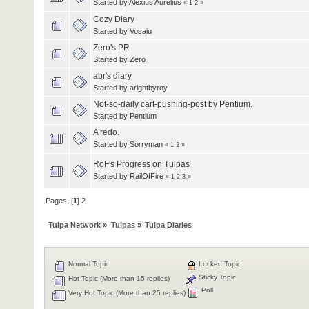
Started by
Alexius Aurelius
«
1
2
»
Cozy Diary
Started by
Vosaiu
Zero's PR
Started by
Zero
abr's diary
Started by
arightbyroy
Not-so-daily cart-pushing-post by Pentium.
Started by
Pentium
A redo.
Started by
Sorryman
«
1
2
»
RoF's Progress on Tulpas
Started by RailOfFire
«
1
2
3
»
Pages: [
1
]
2
Tulpa Network
»
Tulpas
»
Tulpa Diaries
Normal Topic
Locked Topic
Sticky Topic
Hot Topic (More than 15 replies)
Poll
Very Hot Topic (More than 25 replies)