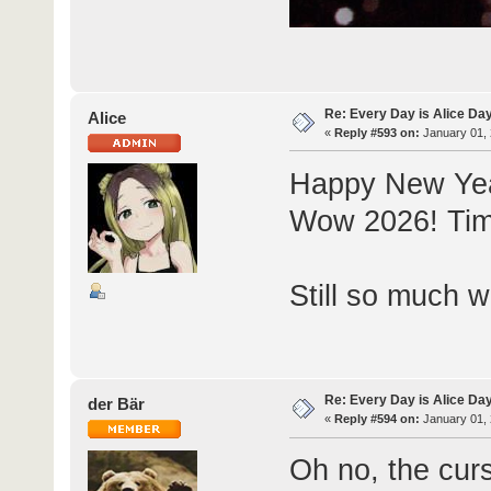
Re: Every Day is Alice Da
Alice
«
Reply #593 on:
January 01, 
Happy New Ye
Wow 2026! Time s
Still so much wo
Re: Every Day is Alice Da
der Bär
«
Reply #594 on:
January 01, 
Oh no, the curs