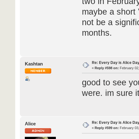
two in February
maybe a short V
not be a signi
months.
Re: Every Day is Alice Da
Kashtan
«
Reply #598 on:
February 02,
good to see yo
were. im sure 
Re: Every Day is Alice Da
Alice
«
Reply #599 on:
February 03,