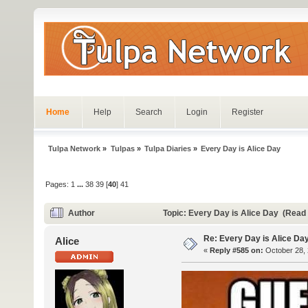
Home
Help
Search
Login
Register
Tulpa Network
»
Tulpas
»
Tulpa Diaries
»
Every Day is Alice Day
Pages:
1
...
38
39
[
40
]
41
Author
Topic: Every Day is Alice Day (Read
Re: Every Day is Alice Da
Alice
«
Reply #585 on:
October 28, 