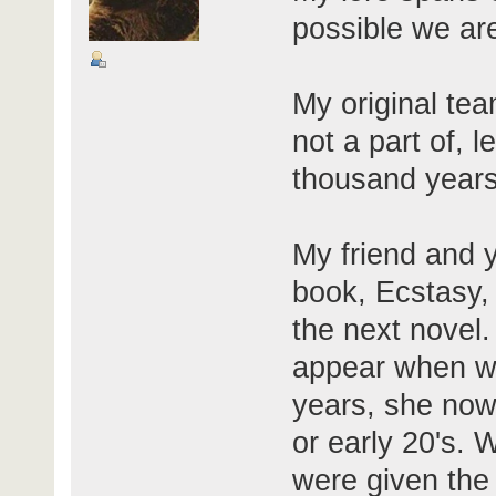
possible we are
My original tea
not a part of, 
thousand years 
My friend and y
book, Ecstasy,
the next novel.
appear when we
years, she now 
or early 20's. W
were given the