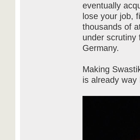
eventually acqu
lose your job, 
thousands of at
under scrutiny 
Germany.
Making Swastik
is already way