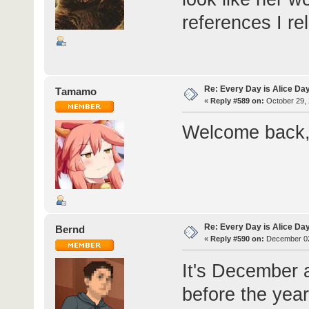
references I re
Re: Every Day is Alice Da
Τamamo
«
Reply #589 on:
October 29, 
Welcome back, 
Re: Every Day is Alice Da
Bernd
«
Reply #590 on:
December 02
It's December a
before the yea