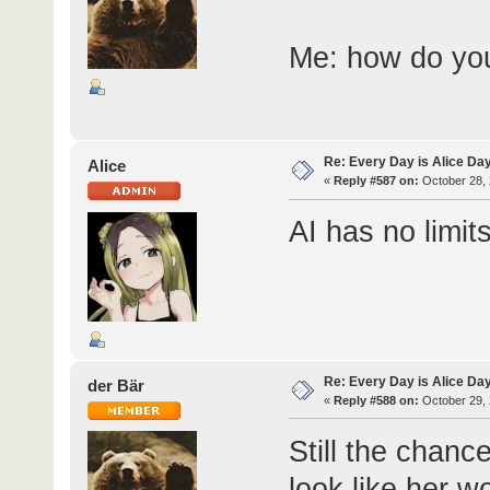
Me: how do yo
Re: Every Day is Alice Da
Alice
«
Reply #587 on:
October 28, 
AI has no limit
Re: Every Day is Alice Day
der Bär
«
Reply #588 on:
October 29, 
Still the chanc
look like her w