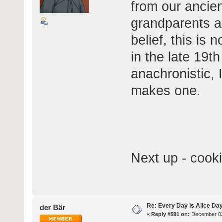
from our ancien
grandparents a
belief, this is 
in the late 19th
anachronistic, 
makes one.
Next up - cooki
Re: Every Day is Alice Day
der Bär
«
Reply #591 on:
December 02