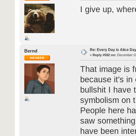
I give up, whe
Re: Every Day is Alice Da
Bernd
«
Reply #592 on:
December 03
That image is 
because it's in
bullshit I have
symbolism on th
People here ha
saw something 
have been inter