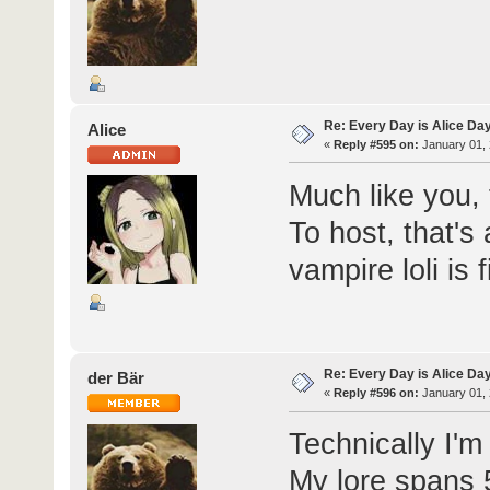
Re: Every Day is Alice Da
Alice
«
Reply #595 on:
January 01, 
Much like you, 
To host, that's
vampire loli is f
Re: Every Day is Alice Da
der Bär
«
Reply #596 on:
January 01, 
Technically I'm
My lore spans 5