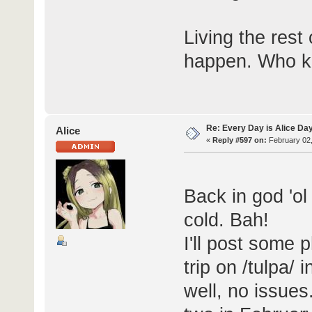
Living the rest 
happen. Who kn
Re: Every Day is Alice Da
Alice
«
Reply #597 on:
February 02,
Back in god 'o
cold. Bah!
I'll post some
trip on /tulpa/
well, no issues