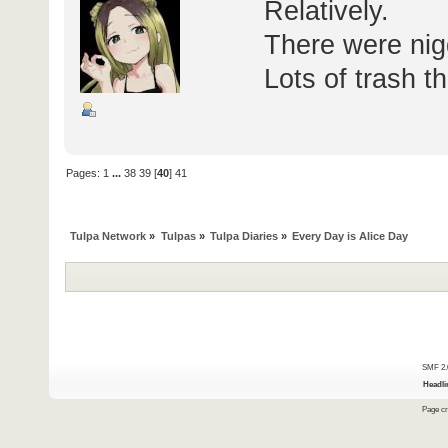
Relatively.
There were nigge
Lots of trash 
Pages:
1
...
38
39
[
40
]
41
Tulpa Network
»
Tulpas
»
Tulpa Diaries
»
Every Day is Alice Day
SMF 2.
Headli
Page cr