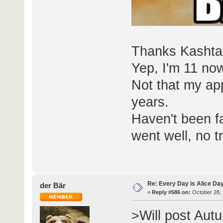
Thanks Kashta
Yep, I'm 11 now
Not that my ap
years.
Haven't been fa
went well, no t
Re: Every Day is Alice Day
der Bär
«
Reply #586 on:
October 28, 
>Will post Aut