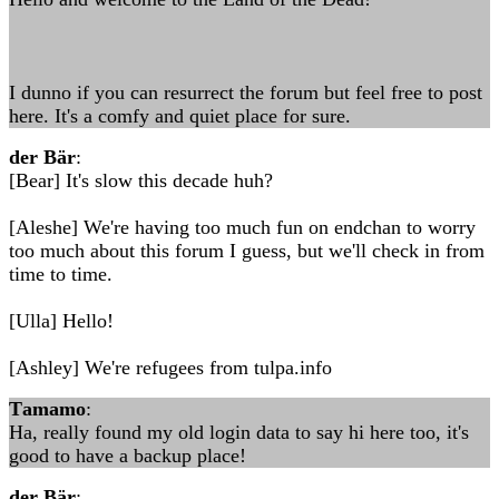
I dunno if you can resurrect the forum but feel free to post
here. It's a comfy and quiet place for sure.
der Bär
:
[Bear] It's slow this decade huh?
[Aleshe] We're having too much fun on endchan to worry
too much about this forum I guess, but we'll check in from
time to time.
[Ulla] Hello!
[Ashley] We're refugees from tulpa.info
Τamamo
:
Ha, really found my old login data to say hi here too, it's
good to have a backup place!
der Bär
: