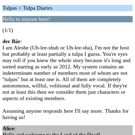
Tulpas > Tulpa Diaries
Hello to anyone here!
(1/1)
der Bär
:
I am Aleshe (Uh-lee-shuh or Uh-lee-sha), I'm not the host
but probably at least partially a tulpa I guess. You're eyes
may roll if you knew the whole story because it's long and
sorted starting as early as 2012. My system contains an
indeterminate number of members most of whom are not
"tulpas" but at least one is. All of them are completely
autonomous, willful, volitional and fully vocal. If they're
not at least this then we consider them just characters or
aspects of existing members.
Assuming anyone responds here I'll say more. Thanks for
having us!
Alice
:
Hello and welcome to the Land of the Dead!