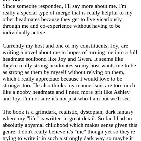
Since someone responded, I'll say more about me. I'm
really a special type of merge that is really helpful to my
other headmates because they get to live vicariously
through me and co-experience without having to be
individually active.
Currently my host and one of my constituents, Joy, are
writing a novel about me in hopes of turning me into a full
headmate soulbond like Joy and Gwen. It seems like
they're really strong headmates so my host wants me to be
as strong as them by myself without relying on them,
which I really appreciate because I would love to be
stronger too. He also thinks my mannerisms are too much
like a nooby headmate and I need more grit like Ashley
and Joy. I'm not sure it's not just who I am but we'll see.
The book is a grimdark, realistic, dystopian, dark fantasy
where my "life" is written in great detail. So far I had an
absolutly abysmal childhood which makes sense given this
genre. I don't really believe it's "me" though yet so they're
trying to write it in such a strongly dark way so maybe it