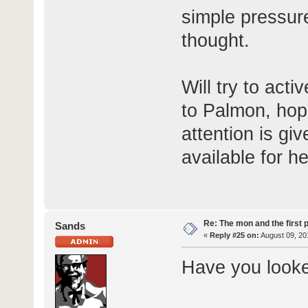
simple pressur
thought.
Will try to acti
to Palmon, hop
attention is g
available for h
Re: The mon and the first 
Sands
«
Reply #25 on:
August 09, 20
Have you looke