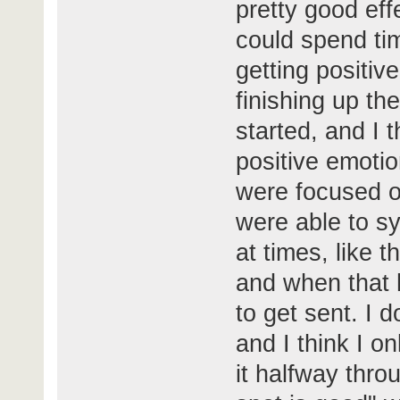
pretty good eff
could spend tim
getting positiv
finishing up th
started, and I th
positive emoti
were focused on
were able to sy
at times, like 
and when that
to get sent. I 
and I think I on
it halfway thro