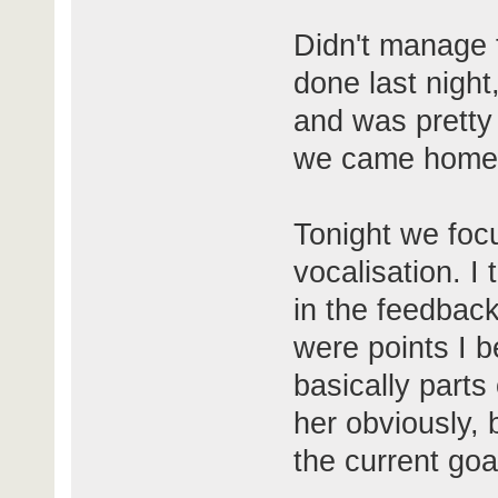
Didn't manage t
done last night
and was pretty
we came home
Tonight we focu
vocalisation. I
in the feedback
were points I b
basically part
her obviously, 
the current goal