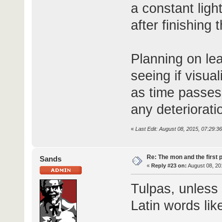
a constant light
after finishing t
Planning on lea
seeing if visua
as time passes
any deteriorati
«
Last Edit: August 08, 2015, 07:29:3
Re: The mon and the first 
Sands
«
Reply #23 on:
August 08, 20
Tulpas, unless 
Latin words like