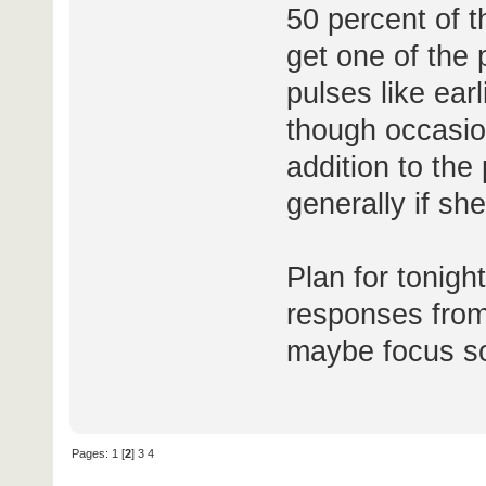
50 percent of t
get one of the 
pulses like earl
though occasio
addition to the
generally if sh
Plan for tonight
responses from
maybe focus so
Pages:
1
[
2
]
3
4