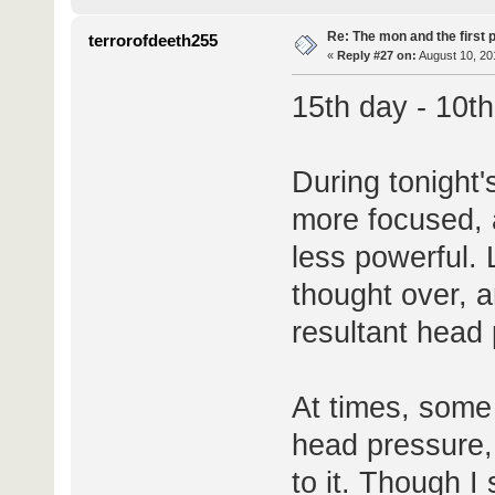
Re: The mon and the first 
terrorofdeeth255
«
Reply #27 on:
August 10, 20
15th day - 10t
During tonight's
more focused, a
less powerful.
thought over, a
resultant head
At times, some 
head pressure, 
to it. Though I 