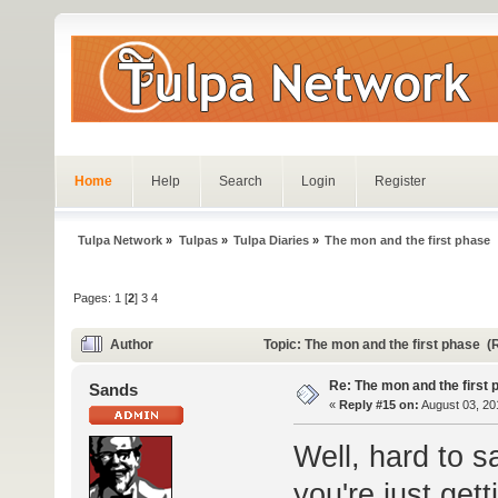
Home
Help
Search
Login
Register
Tulpa Network
»
Tulpas
»
Tulpa Diaries
»
The mon and the first phase
Pages:
1
[
2
]
3
4
Author
Topic: The mon and the first phase 
Re: The mon and the first 
Sands
«
Reply #15 on:
August 03, 20
Well, hard to sa
you're just gett