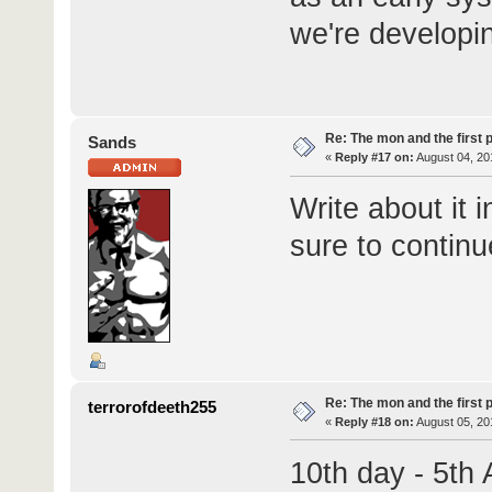
we're developin
Re: The mon and the first 
Sands
«
Reply #17 on:
August 04, 20
Write about it 
sure to continu
Re: The mon and the first 
terrorofdeeth255
«
Reply #18 on:
August 05, 20
10th day - 5th