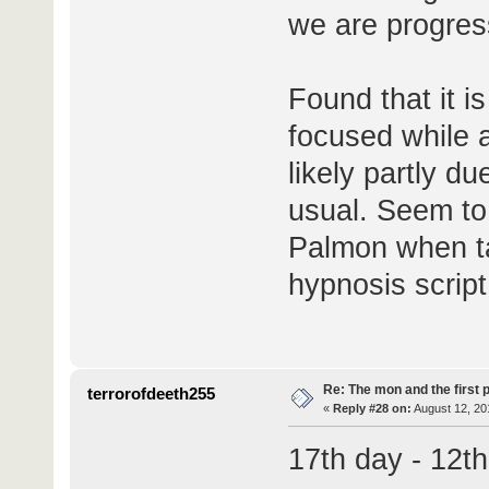
we are progres
Found that it is
focused while a
likely partly du
usual. Seem to
Palmon when tal
hypnosis script
Re: The mon and the first 
terrorofdeeth255
«
Reply #28 on:
August 12, 20
17th day - 12t