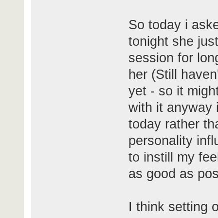
So today i ask
tonight she ju
session for lon
her (Still have
yet - so it migh
with it anyway 
today rather t
personality infl
to instill my fe
as good as pos
I think setting 