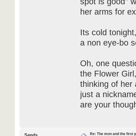
spot is good" w
her arms for e
Its cold tonigh
a non eye-bo se
Oh, one question
the Flower Girl
thinking of her 
just a nickname
are your though
Re: The mon and the first 
Sands