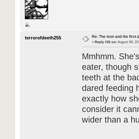
Re: The mon and the first 
terrorofdeeth255
«
Reply #26 on:
August 09, 20
Mmhmm. She's d
eater, though 
teeth at the ba
dared feeding h
exactly how sh
consider it ca
wider than a h