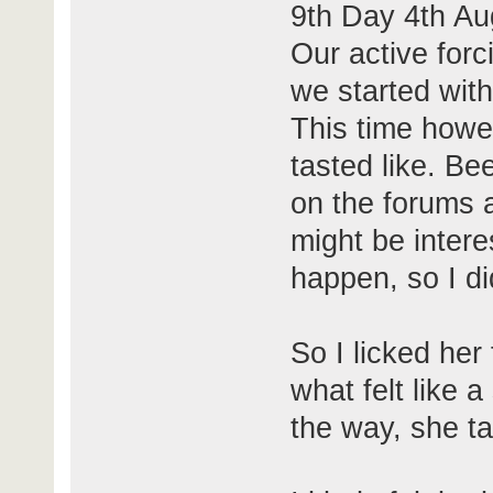
9th Day 4th Au
Our active forc
we started with
This time howev
tasted like. Be
on the forums a
might be intere
happen, so I did
So I licked her 
what felt like 
the way, she ta