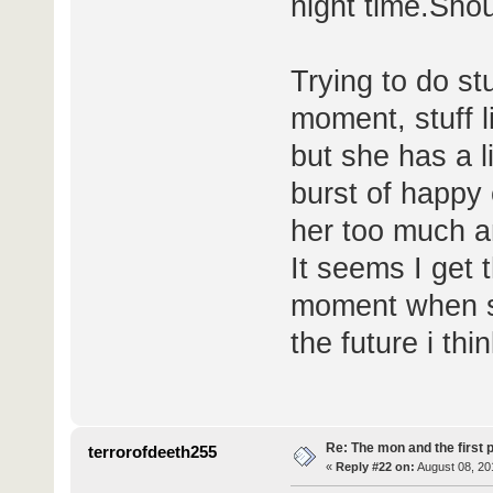
night time.Shou
Trying to do stu
moment, stuff l
but she has a li
burst of happy 
her too much a
It seems I get 
moment when sh
the future i thi
Re: The mon and the first 
terrorofdeeth255
«
Reply #22 on:
August 08, 20