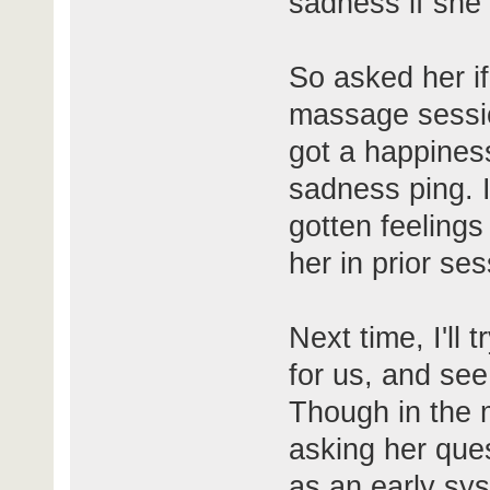
sadness if she 
So asked her i
massage session
got a happiness
sadness ping. I
gotten feelings
her in prior ses
Next time, I'll
for us, and see
Though in the 
asking her ques
as an early sy