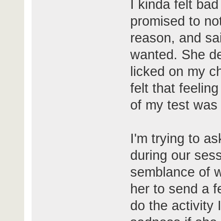
I kinda felt ba
promised to not
reason, and sai
wanted. She de
licked on my che
felt that feelin
of my test was
I'm trying to a
during our ses
semblance of wh
her to send a f
do the activity 