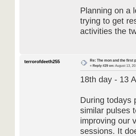
Planning on a l
trying to get r
activities the 
Re: The mon and the first 
terrorofdeeth255
«
Reply #29 on:
August 13, 20
18th day - 13 
During todays p
similar pulses 
improving our v
sessions. It d