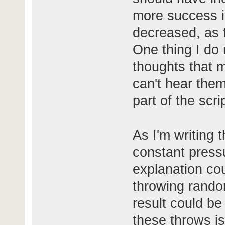
more success i
decreased, as t
One thing I do n
thoughts that 
can't hear them
part of the scri
As I'm writing th
constant pressu
explanation cou
throwing rando
result could be
these throws is