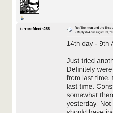
Re: The mon and the first 
terrorofdeeth255
«
Reply #24 on:
August 09, 20
14th day - 9th
Just tried anoth
Definitely wer
from last time,
last time. Cons
somewhat there
yesterday. Not 
should have inc