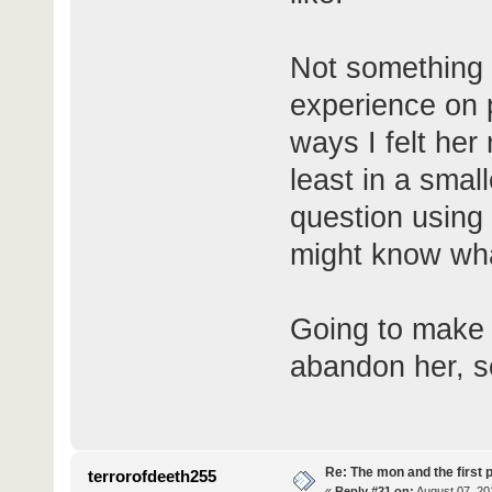
Not something 
experience on 
ways I felt her
least in a smal
question using
might know what
Going to make 
abandon her, so 
Re: The mon and the first 
terrorofdeeth255
«
Reply #21 on:
August 07, 20