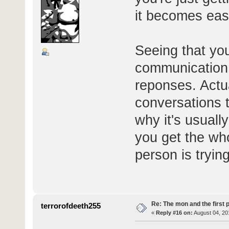
it becomes easi
Seeing that yo
communication, 
reponses. Actua
conversations t
why it's usuall
you get the wh
person is trying
Re: The mon and the first 
terrorofdeeth255
«
Reply #16 on:
August 04, 20