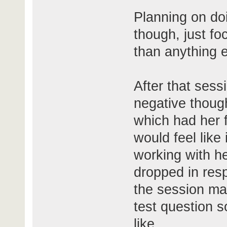
Planning on do
though, just f
than anything e
After that sessi
negative though
which had her 
would feel like
working with he
dropped in resp
the session ma
test question so
like.