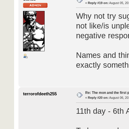
«
Reply #19 on:
August 05, 20
Why not try su
not like/is unp
negative resp
Names and thin
exactly someth
Re: The mon and the first 
terrorofdeeth255
«
Reply #20 on:
August 06, 20
11th day - 6th