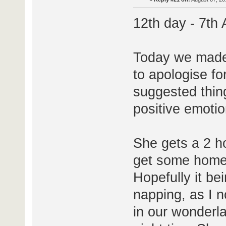
12th day - 7th
Today we made 
to apologise for
suggested thing
positive emoti
She gets a 2 h
get some home 
Hopefully it be
napping, as I n
in our wonderlan