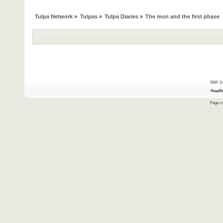
Tulpa Network
»
Tulpas
»
Tulpa Diaries
»
The mon and the first phase
SMF 2.
Headli
Page cr