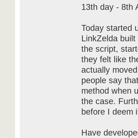
13th day - 8th
Today started u
LinkZelda built
the script, sta
they felt like t
actually moved 
people say that
method when usi
the case. Furt
before I deem i
Have developed