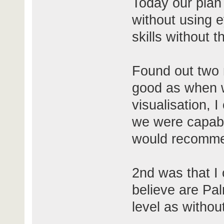
Today our plan 
without using e
skills without 
Found out two m
good as when w
visualisation, 
we were capable
would recomme
2nd was that I c
believe are Pa
level as withou