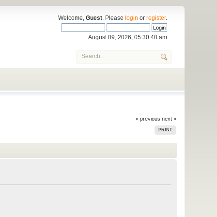
Welcome,
Guest
. Please
login
or
register
.
August 09, 2026, 05:30:40 am
« previous
next »
PRINT