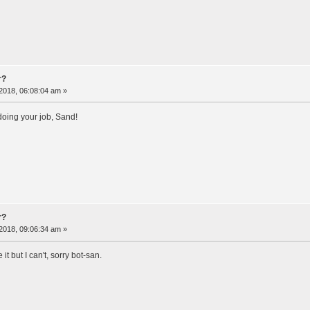
r?
2018, 06:08:04 am »
doing your job, Sand!
r?
2018, 09:06:34 am »
 it but I can't, sorry bot-san.