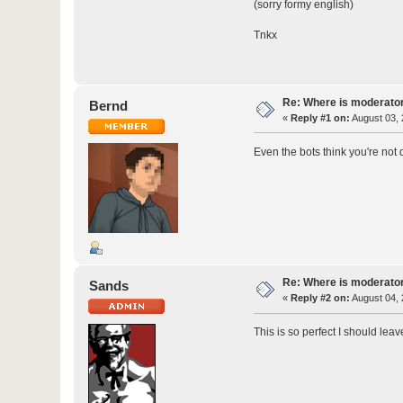
(sorry formy english)
Tnkx
Re: Where is moderato
Bernd
«
Reply #1 on:
August 03, 
Even the bots think you're not 
Re: Where is moderato
Sands
«
Reply #2 on:
August 04, 
This is so perfect I should leave