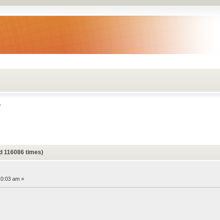
?
d 116086 times)
10:03 am »