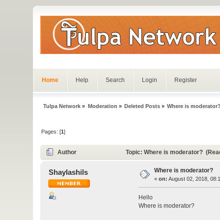
Home
Help
Search
Login
Register
Tulpa Network
»
Moderation
»
Deleted Posts
»
Where is moderator
Pages: [
1
]
Author
Topic: Where is moderator? (Rea
Where is moderator?
Shaylashils
«
on:
August 02, 2018, 08:
Hello
Where is moderator?