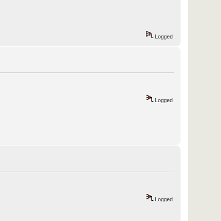
Logged
Logged
Logged