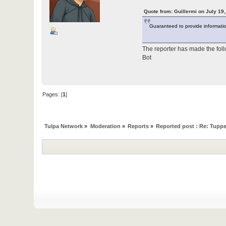
Quote from: Guillermi on July 19
Guaranteed to provide information 
The reporter has made the fol
Bot
Pages: [
1
]
Tulpa Network
»
Moderation
»
Reports
»
Reported post : Re: Tuppe