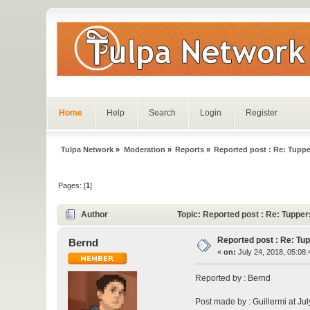
Home
Help
Search
Login
Register
Tulpa Network
»
Moderation
»
Reports
»
Reported post : Re: Tuppe
Pages: [
1
]
Author
Topic: Reported post : Re: Tuppe
Reported post : Re: Tu
Bernd
«
on:
July 24, 2018, 05:08
Reported by : Bernd
Post made by : Guillermi at Ju