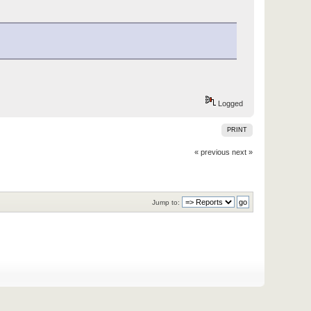
Logged
PRINT
« previous
next »
Jump to: