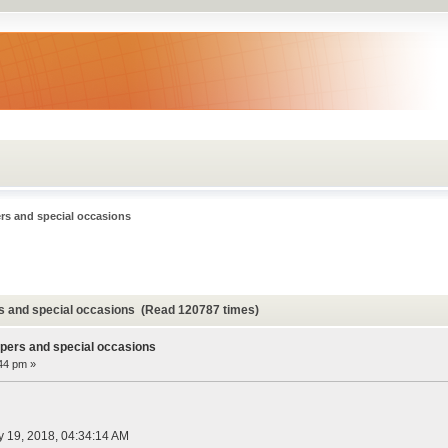
rs and special occasions
rs and special occasions (Read 120787 times)
ppers and special occasions
:44 pm »
ly 19, 2018, 04:34:14 AM