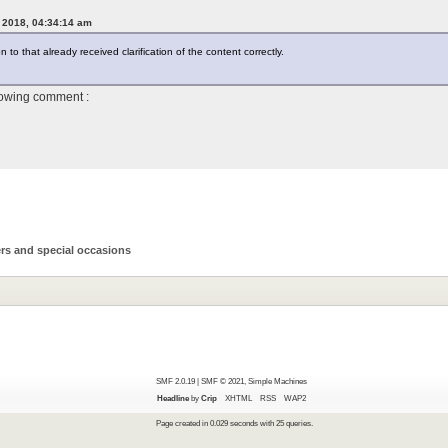
, 2018, 04:34:14 am
to that already received clarification of the content correctly.
lowing comment :
rs and special occasions
SMF 2.0.19
|
SMF © 2021
,
Simple Machines
Headline
by
Crip
XHTML
RSS
WAP2
Page created in 0.029 seconds with 25 queries.