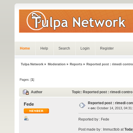
Home
Help
Search
Login
Register
Tulpa Network
»
Moderation
»
Reports
»
Reported post : rimedi contro 
Pages: [
1
]
Author
Topic: Reported post : rimedi contro
Reported post : rimedi cont
Fede
«
on:
October 14, 2013, 04:31
Reported by : Fede
Post made by : Immucttob at
Toda