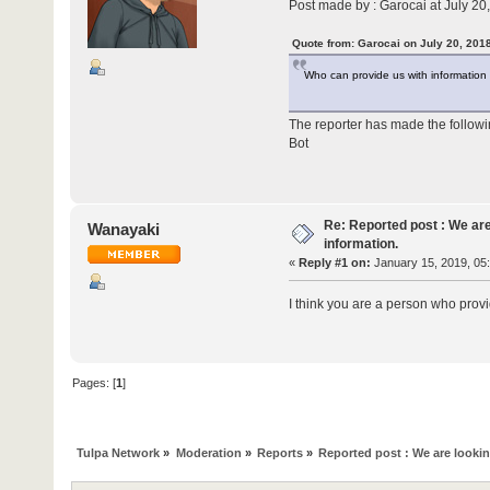
Post made by : Garocai at July 20
Quote from: Garocai on July 20, 201
Who can provide us with information
The reporter has made the follow
Bot
Re: Reported post : We are
Wanayaki
information.
«
Reply #1 on:
January 15, 2019, 05
I think you are a person who provi
Pages: [
1
]
Tulpa Network
»
Moderation
»
Reports
»
Reported post : We are lookin