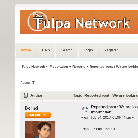
Home
Help
Search
Login
Register
Tulpa Network
»
Moderation
»
Reports
»
Reported post : We are lookin
Pages: [
1
]
Author
Topic: Reported post : We are lookin
Reported post : We are loo
Bernd
information.
«
on:
July 24, 2018, 05:09:44 pm »
Reported by : Bernd