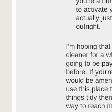
you're a hu
to activate y
actually jus
outright.
I'm hoping that
cleaner for a wh
going to be pay
before. If you'
would be amena
use this place
things tidy the
way to reach me