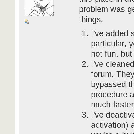
problem was get
things.
I've added s
particular, 
not fun, but 
I've cleane
forum. They
bypassed th
procedure an
much faster
I've deactiv
activation) 