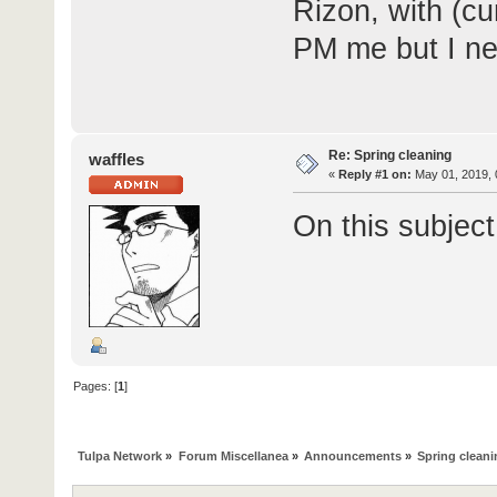
Rizon, with (cu
PM me but I ne
Re: Spring cleaning
waffles
«
Reply #1 on:
May 01, 2019, 
On this subjec
Pages: [
1
]
Tulpa Network
»
Forum Miscellanea
»
Announcements
»
Spring clean