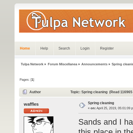
Home
Help
Search
Login
Register
Tulpa Network
»
Forum Miscellanea
»
Announcements
»
Spring clean
Pages: [
1
]
Author
Topic: Spring cleaning (Read 116965
Spring cleaning
waffles
«
on:
April 25, 2019, 05:01:09 
Sands and I ha
this place in t