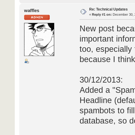
Re: Technical Updates
waffles
«
Reply #1 on:
December 30, 2
New post becau
important info
too, especiall
because I think 
30/12/2013:
Added a "Spam 
Headline (defaul
spambots to fil
database, so don