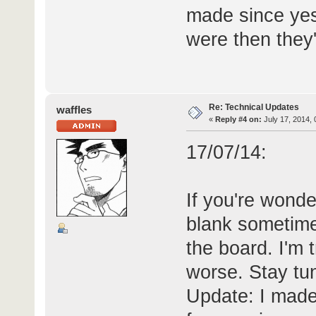
made since yes
were then they
Re: Technical Updates
waffles
«
Reply #4 on:
July 17, 2014, 
17/07/14:
If you're wonde
blank sometime
the board. I'm tr
worse. Stay tu
Update: I made 