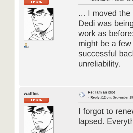
... I moved th
Dedi was being 
work as before;
might be a few
successful bac
unreliability.
Re: I am an idiot
waffles
«
Reply #12 on:
September 19,
I forgot to ren
lapsed. Everyt