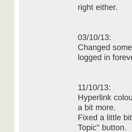
right either.
03/10/13:
Changed some 
logged in forev
11/10/13:
Hyperlink colou
a bit more.
Fixed a little 
Topic" button.