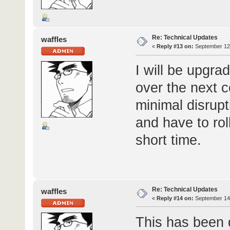
Re: Technical Updates
waffles
«
Reply #13 on:
September 12,
I will be upgra
over the next 
minimal disrupti
and have to rol
short time.
Re: Technical Updates
waffles
«
Reply #14 on:
September 14,
This has been 