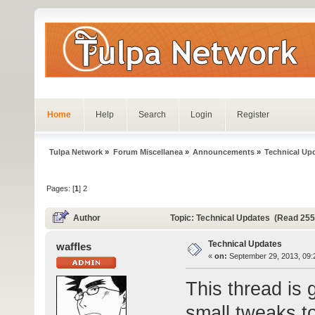
Home
Help
Search
Login
Register
Tulpa Network
»
Forum Miscellanea
»
Announcements
»
Technical Up
Pages: [
1
]
2
Author
Topic: Technical Updates (Read 255
Technical Updates
waffles
«
on:
September 29, 2013, 09:
This thread is 
small tweaks to 