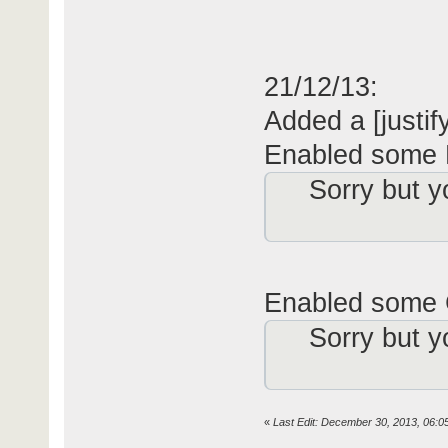
21/12/13:
Added a [jus­
tif
Enabled some 
Sorry but y
Enabled some 
Sorry but y
«
Last Edit: December 30, 2013, 06:0