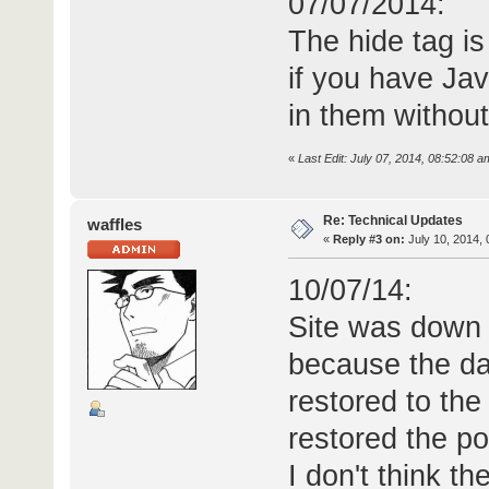
07/07/2014:
The hide tag is
if you have Ja
in them without
«
Last Edit: July 07, 2014, 08:52:08 a
Re: Technical Updates
waffles
«
Reply #3 on:
July 10, 2014, 
10/07/14:
Site was down f
because the da
restored to the
restored the p
I don't think t