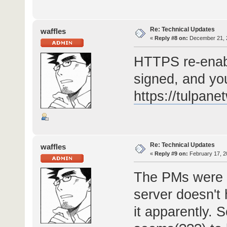
Re: Technical Updates
waffles
«
Reply #8 on:
December 21, 2
HTTPS re-enable
signed, and you
https://tulpan
Re: Technical Updates
waffles
«
Reply #9 on:
February 17, 2
The PMs were u
server doesn't
it apparently. 