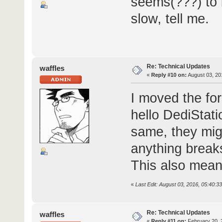
seems(???) to 
slow, tell me.
Re: Technical Updates
waffles
«
Reply #10 on:
August 03, 20
I moved the fo
hello DediStat
same, they migh
anything break
This also mean
«
Last Edit: August 03, 2016, 05:40:3
Re: Technical Updates
waffles
«
Reply #11 on:
February 20, 