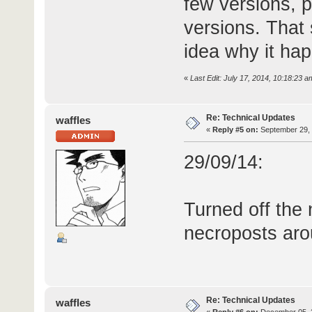
few versions, 
versions. That 
idea why it hap
«
Last Edit: July 17, 2014, 10:18:23 a
Re: Technical Updates
waffles
«
Reply #5 on:
September 29, 
29/09/14:
Turned off the
necroposts aro
Re: Technical Updates
waffles