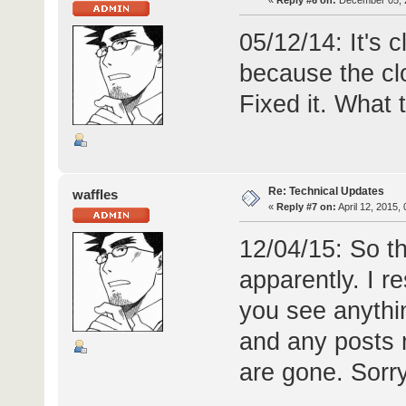
«
Reply #6 on:
December 05, 2
05/12/14: It's c
because the cl
Fixed it. What t
Re: Technical Updates
waffles
«
Reply #7 on:
April 12, 2015,
12/04/15: So t
apparently. I re
you see anythi
and any posts
are gone. Sorry