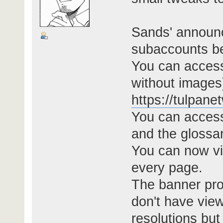
Sands' announc
subaccounts be
You can access
without images
https://tulpan
You can acces
and the glossa
You can now vi
every page.
The banner pro
don't have view
resolutions but 