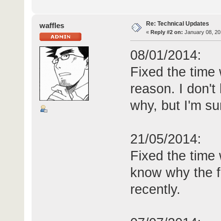
Re: Technical Updates
waffles
«
Reply #2 on:
January 08, 20
08/01/2014:
Fixed the time
reason. I don't
why, but I'm su
21/05/2014:
Fixed the time 
know why the f
recently.