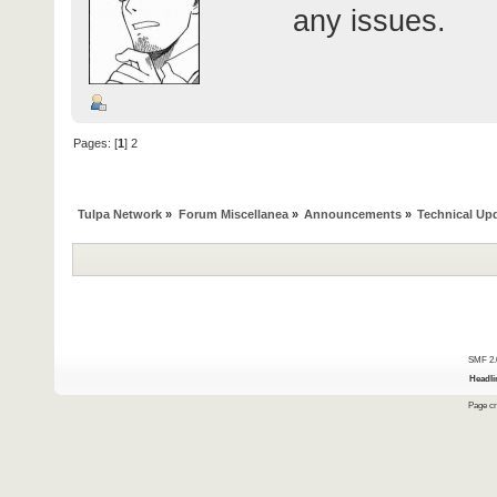
any issues.
Pages: [
1
]
2
Tulpa Network
»
Forum Miscellanea
»
Announcements
»
Technical Up
SMF 2.
Headli
Page cr