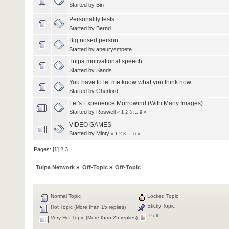
Started by
Bin
Personality tests
Started by
Bernd
Big nosed person
Started by
aneurysmpete
Tulpa motivational speech
Started by
Sands
You have to let me know what you think now.
Started by
Gherlord
Let's Experience Morrowind (With Many Images)
Started by
Roswell
«
1
2
3
...
9
»
VIDEO GAMES
Started by
Minty
«
1
2
3
...
6
»
Pages: [
1
]
2
3
Tulpa Network
»
Off-Topic
»
Off-Topic
Normal Topic
Locked Topic
Sticky Topic
Hot Topic (More than 15 replies)
Poll
Very Hot Topic (More than 25 replies)