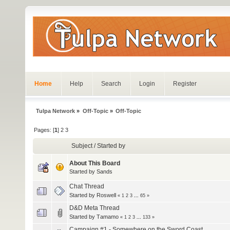
Home
Help
Search
Login
Register
Tulpa Network
»
Off-Topic
»
Off-Topic
Pages: [
1
]
2
3
Subject
/
Started by
About This Board
Started by
Sands
Chat Thread
Started by
Roswell
«
1
2
3
...
65
»
D&D Meta Thread
Started by
Τamamo
«
1
2
3
...
133
»
Campaign #1 - Somewhere on the Sword Coast