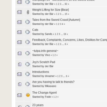
Started by
der Bär
«
1
2
3
...
92
»
Weight Lifting for Size [Bear]
Started by
der Bär
«
1
2
3
...
15
»
Tales from the Sword Coast [Autumn]
Started by
der Bär
«
1
2
3
4
»
Cats
Started by
Sands
«
1
2
3
...
19
»
Feedback, Complaints, Concerns, Likes, Dislikes for Cam
Started by
der Bär
«
1
2
3
...
6
»
~tulpa.info general~
Started by
Vice
«
1
2
»
Joy's Scratch Pad
Started by
der Bär
Introductions
Started by
dreamer
«
1
2
3
...
6
»
Are you having to talk to friends?
Started by
Mikasano
The Change Agent
Started by
Fede
«
1
2
»
23 years