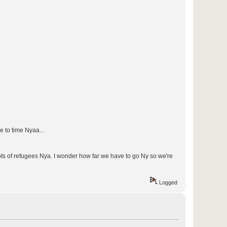
e to time Nyaa...
lots of refugees Nya. I wonder how far we have to go Ny so we're
Logged