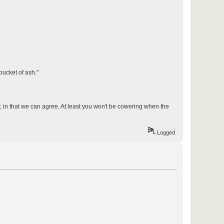
bucket of ash."
y, in that we can agree. At least you won't be cowering when the
Logged