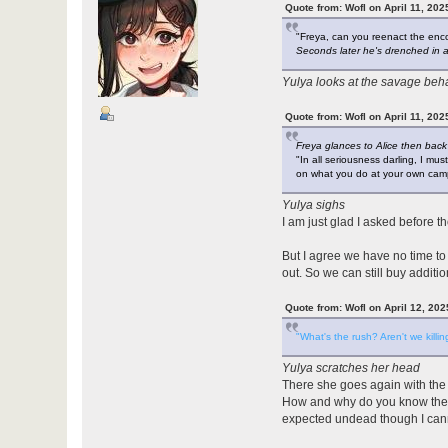
Quote from: Wofl on April 11, 202
"Freya, can you reenact the en
Seconds later he's drenched in alc
Yulya looks at the savage beha
Quote from: Wofl on April 11, 202
Freya glances to Alice then back
"In all seriousness darling, I mus
on what you do at your own camp
Yulya sighs
I am just glad I asked before t
But I agree we have no time to
out. So we can still buy additi
Quote from: Wofl on April 12, 20
"What's the rush? Aren't we killing
Yulya scratches her head
There she goes again with the g
How and why do you know there 
expected undead though I can