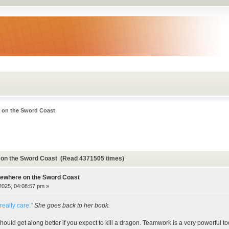
 on the Sword Coast
on the Sword Coast (Read 4371505 times)
ewhere on the Sword Coast
 2025, 04:08:57 pm »
really care."
She goes back to her book.
ould get along better if you expect to kill a dragon. Teamwork is a very powerful too