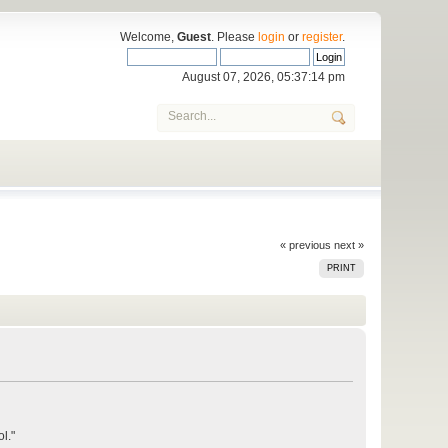
Welcome,
Guest
. Please
login
or
register
.
August 07, 2026, 05:37:14 pm
« previous
next »
PRINT
l."