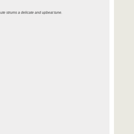
ute strums a delicate and upbeat tune.