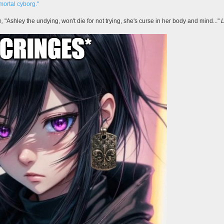
mortal cyborg."
e,
"Ashley the undying, won't die for not trying, she's curse in her body and mind..."
L