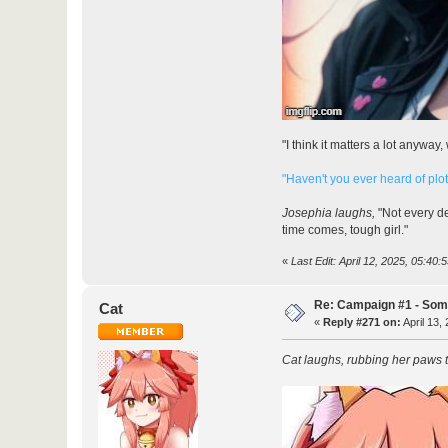
"I think it matters a lot anywa
"Haven't you ever heard of plo
Josephia laughs,
"Not every de
time comes, tough girl."
«
Last Edit: April 12, 2025, 05:40:
Re: Campaign #1 - Som
Cat
«
Reply #271 on:
April 13,
Cat laughs, rubbing her paws 