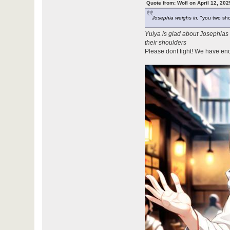
Quote from: Wofl on April 12, 20
Josephia weighs in,
"you two shou
Yulya is glad about Josephias
their shoulders
Please dont fight! We have en