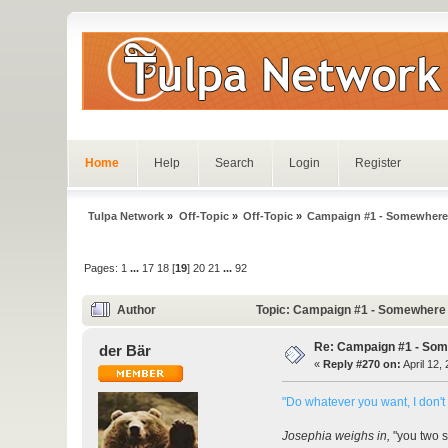
Home
Help
Search
Login
Register
Tulpa Network
»
Off-Topic
»
Off-Topic
»
Campaign #1 - Somewhere
Pages:
1
...
17
18
[
19
]
20
21
...
92
Author
Topic: Campaign #1 - Somewhere 
Re: Campaign #1 - Som
der Bär
«
Reply #270 on:
April 12,
"Do whatever you want, I don't 
Josephia weighs in,
"you two sh