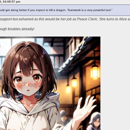
25, 04:08:57 pm
ld get along better if you expect to kill a dragon. Teamwork is a very powerful tool."
 support but ashamed as this would be her job as Peace Cleric. She turns to Alice
ough troubles already!