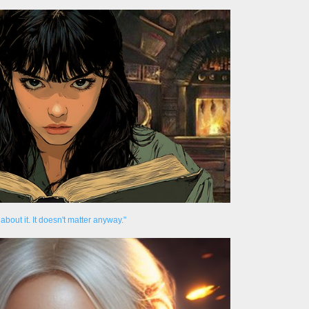
about it. It doesn't matter anyway."