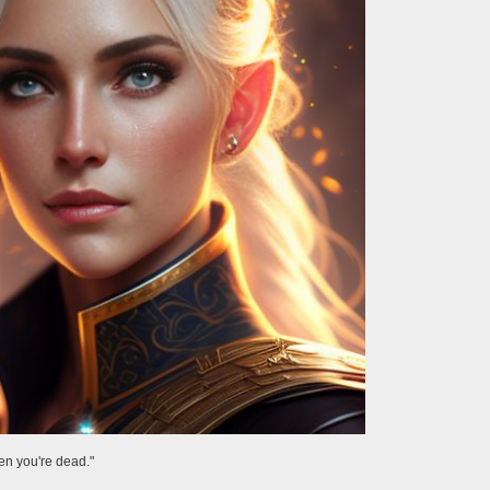
hen you're dead."