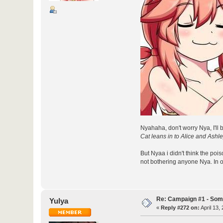
Nyahaha, don't worry Nya, I'll 
Cat leans in to Alice and Ashl
But Nyaa i didn't think the poi
not bothering anyone Nya. In our
Re: Campaign #1 - Som
Yulya
«
Reply #272 on:
April 13,