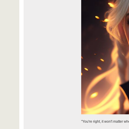
"You're right, it won't matter w