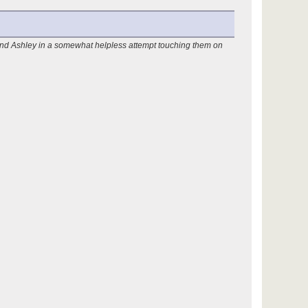
 and Ashley in a somewhat helpless attempt touching them on