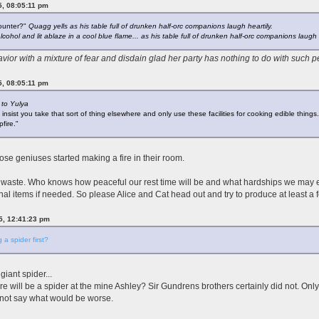
5, 08:05:11 pm
counter?"
Quagg yells as his table full of drunken half-orc companions laugh heartily.
ohol and lit ablaze in a cool blue flame... as his table full of drunken half-orc companions laugh h
vior with a mixture of fear and disdain glad her party has nothing to do with such 
5, 08:05:11 pm
 to Yulya
t insist you take that sort of thing elsewhere and only use these facilities for cooking edible things.
fire."
hose geniuses started making a fire in their room.
 waste. Who knows how peaceful our rest time will be and what hardships we may en
onal items if needed. So please Alice and Cat head out and try to produce at least a
25, 12:41:23 pm
 a spider first?
iant spider...
will be a spider at the mine Ashley? Sir Gundrens brothers certainly did not. Only
not say what would be worse.