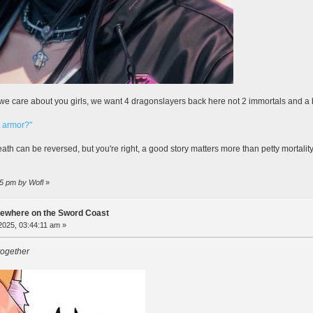
y, we care about you girls, we want 4 dragonslayers back here not 2 immortals and a 
t armor?"
ath can be reversed, but you're right, a good story matters more than petty mortalit
55 pm by Wofl
»
ewhere on the Sword Coast
 2025, 03:44:11 am »
together