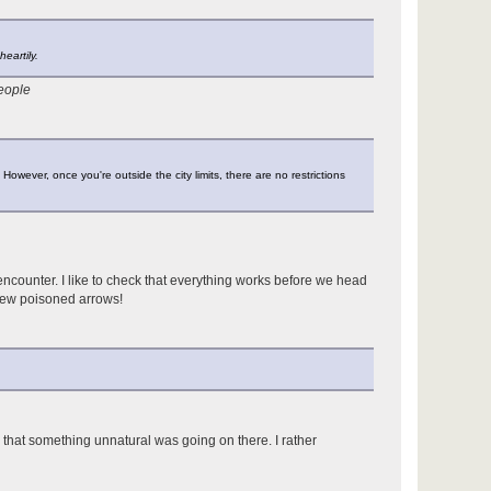
eartily.
people
 However, once you're outside the city limits, there are no restrictions
counter. I like to check that everything works before we head
 few poisoned arrows!
 that something unnatural was going on there. I rather