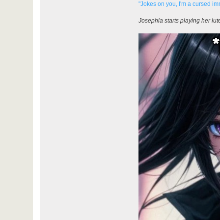
"Jokes on you, I'm a cursed im
Josephia starts playing her lut