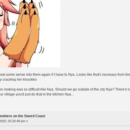
beat some sense into them again if I have to Nya. Looks like that's necesary from tim
ey cracking her knuckles
son making was so difficult Alie Nya. Should we go outside of the city Nya? There's 
 village you'd just do that in the kitchen Nya...
ewhere on the Sword Coast
 2025, 02:20:48 pm »