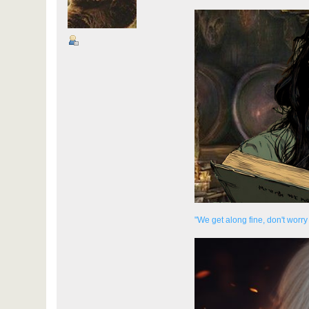
"We get along fine, don't worry 