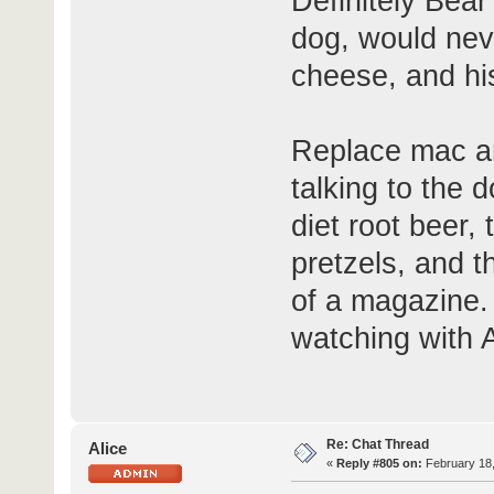
Definitely Bea
dog, would nev
cheese, and his
Replace mac an
talking to the d
diet root beer,
pretzels, and t
of a magazine. 
watching with 
Re: Chat Thread
Alice
«
Reply #805 on:
February 18,