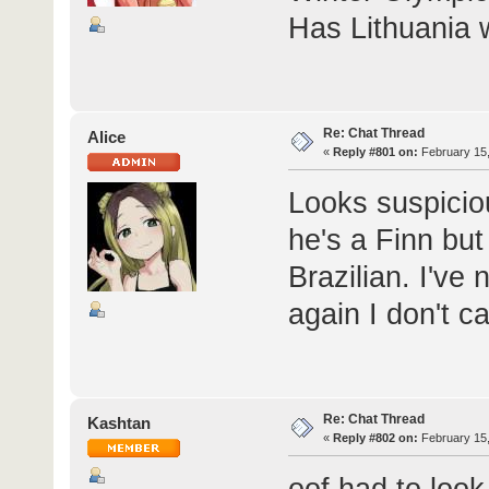
Has Lithuania
Re: Chat Thread
Alice
«
Reply #801 on:
February 15,
Looks suspicio
he's a Finn but
Brazilian. I've
again I don't c
Re: Chat Thread
Kashtan
«
Reply #802 on:
February 15,
oof had to look