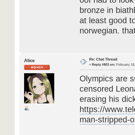
bronze in biath
at least good t
norwegian. tha
Re: Chat Thread
Alice
«
Reply #803 on:
February 16,
Olympics are s
censored Leona
erasing his dic
https://www.te
man-stripped-of-