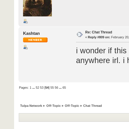
Re: Chat Thread
Kashtan
«
Reply #809 on:
February 20,
i wonder if thi
anywhere irl. i 
Pages:
1
...
52
53
[
54
]
55
56
...
65
Tulpa Network
»
Off-Topic
»
Off-Topic
»
Chat Thread