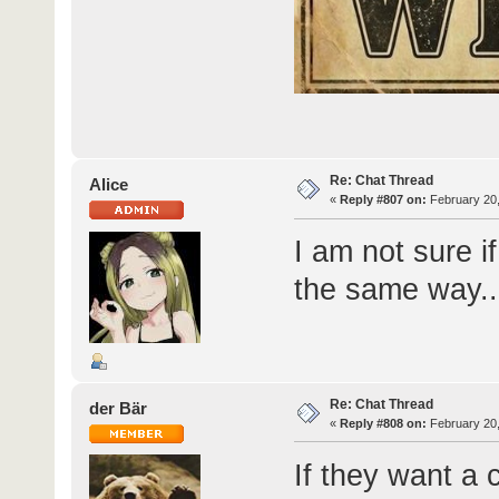
Re: Chat Thread
Alice
«
Reply #807 on:
February 20,
I am not sure i
the same way..
Re: Chat Thread
der Bär
«
Reply #808 on:
February 20,
If they want a 