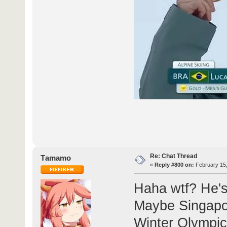
Re: Chat Thread
Τamamo
«
Reply #800 on:
February 15,
Haha wtf? He's
Maybe Singapo
Winter Olympic