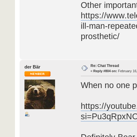
Other importan
https://www.te
ill-man-repeate
prosthetic/
Re: Chat Thread
der Bär
«
Reply #804 on:
February 16,
When no one p
https://youtu
si=Pu3qRpxN