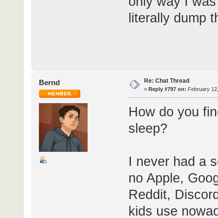
only way I was 
literally dump 
Re: Chat Thread
Bernd
«
Reply #797 on:
February 12,
How do you find
sleep?
I never had a s
no Apple, Goog
Reddit, Discord
kids use nowad