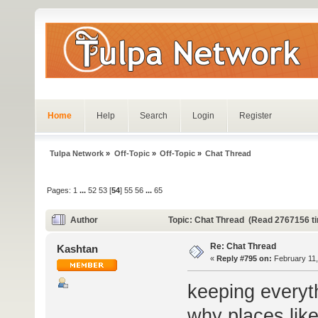
Home
Help
Search
Login
Register
Tulpa Network
»
Off-Topic
»
Off-Topic
»
Chat Thread
Pages:
1
...
52
53
[
54
]
55
56
...
65
Author
Topic: Chat Thread (Read 2767156 t
Re: Chat Thread
Kashtan
«
Reply #795 on:
February 11,
keeping everyth
why places lik