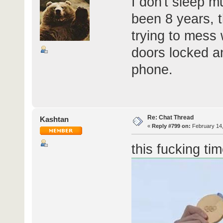
I don't sleep mu
been 8 years, t
trying to mess
doors locked a
phone.
Re: Chat Thread
Kashtan
«
Reply #799 on:
February 14,
this fucking tim