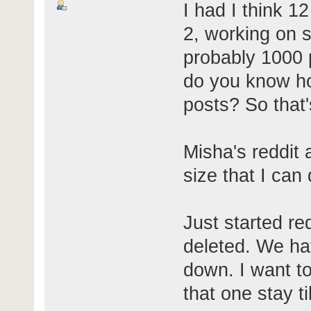
I had I think 1
2, working on s
probably 1000 
do you know ho
posts? So that
Misha's reddit
size that I can
Just started r
deleted. We hav
down. I want to
that one stay t