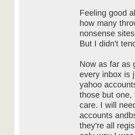
Feeling good ab
how many thro
nonsense sites 
But I didn't ten
Now as far as 
every inbox is 
yahoo accounts 
those but one, 
care. I will n
accounts andb
they're all reg