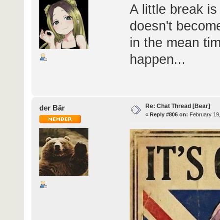
A little break 
doesn't become
in the mean tim
happen...
Re: Chat Thread [Bear]
der Bär
«
Reply #806 on:
February 19,