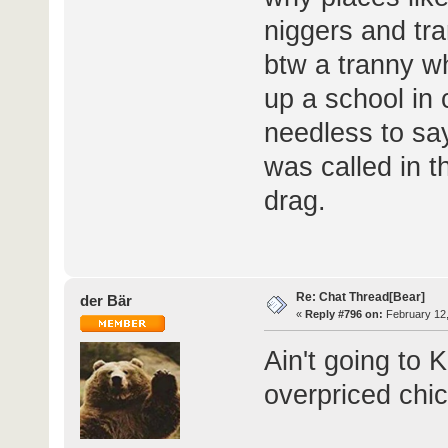
niggers and tra
btw a tranny w
up a school in 
needless to sa
was called in t
drag.
Re: Chat Thread[Bear]
der Bär
«
Reply #796 on:
February 12,
Ain't going to 
overpriced chi