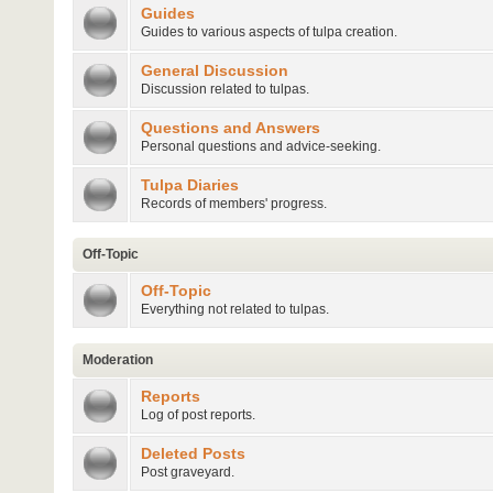
Guides
Guides to various aspects of tulpa creation.
General Discussion
Discussion related to tulpas.
Questions and Answers
Personal questions and advice-seeking.
Tulpa Diaries
Records of members' progress.
Off-Topic
Off-Topic
Everything not related to tulpas.
Moderation
Reports
Log of post reports.
Deleted Posts
Post graveyard.