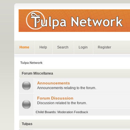
Home
Help
Search
Login
Register
Tulpa Network
Forum Miscellanea
Announcements
Announcements relating to the forum.
Forum Discussion
Discussion related to the forum.
Child Boards
:
Moderation Feedback
Tulpas