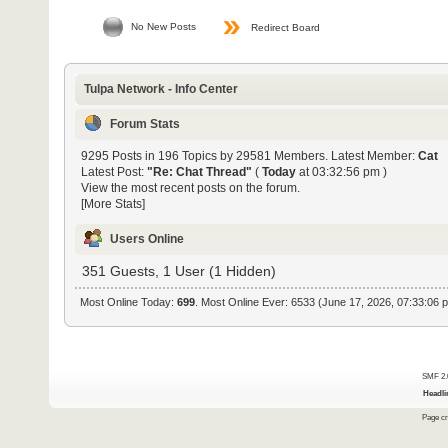
No New Posts
Redirect Board
Tulpa Network - Info Center
Forum Stats
9295 Posts in 196 Topics by 29581 Members. Latest Member:
Cat
Latest Post:
"
Re: Chat Thread
"
(
Today
at 03:32:56 pm )
View the most recent posts on the forum.
[More Stats]
Users Online
351 Guests, 1 User (1 Hidden)
Most Online Today:
699
. Most Online Ever: 6533 (June 17, 2026, 07:33:06 
SMF 2.
Headli
Page cr