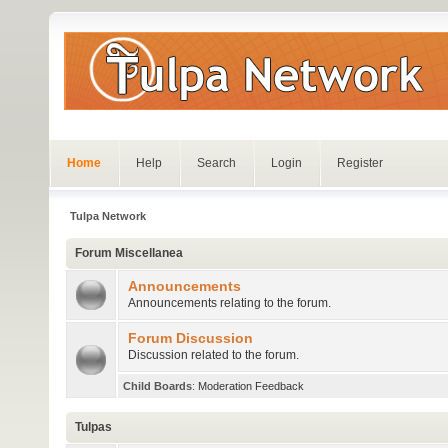
Home
Help
Search
Login
Register
Tulpa Network
Forum Miscellanea
Announcements
Announcements relating to the forum.
Forum Discussion
Discussion related to the forum.
Child Boards
:
Moderation Feedback
Tulpas