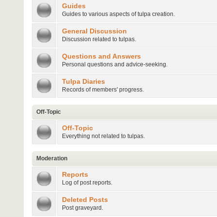
Guides
Guides to various aspects of tulpa creation.
General Discussion
Discussion related to tulpas.
Questions and Answers
Personal questions and advice-seeking.
Tulpa Diaries
Records of members' progress.
Off-Topic
Off-Topic
Everything not related to tulpas.
Moderation
Reports
Log of post reports.
Deleted Posts
Post graveyard.