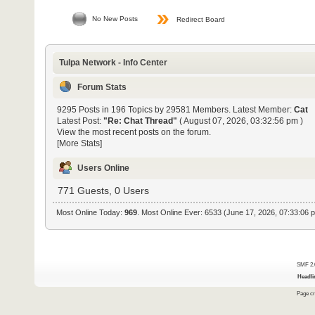
No New Posts
Redirect Board
Tulpa Network - Info Center
Forum Stats
9295 Posts in 196 Topics by 29581 Members. Latest Member:
Cat
Latest Post:
"
Re: Chat Thread
"
( August 07, 2026, 03:32:56 pm )
View the most recent posts on the forum.
[More Stats]
Users Online
771 Guests, 0 Users
Most Online Today:
969
. Most Online Ever: 6533 (June 17, 2026, 07:33:06 
SMF 2.
Headli
Page cr