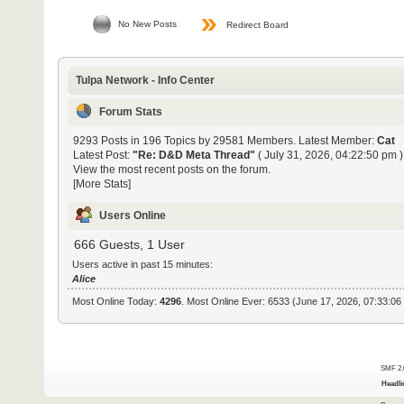
No New Posts
Redirect Board
Tulpa Network - Info Center
Forum Stats
9293 Posts in 196 Topics by 29581 Members. Latest Member:
Cat
Latest Post:
"
Re: D&D Meta Thread
"
( July 31, 2026, 04:22:50 pm )
View the most recent posts on the forum.
[More Stats]
Users Online
666 Guests, 1 User
Users active in past 15 minutes:
Alice
Most Online Today:
4296
. Most Online Ever: 6533 (June 17, 2026, 07:33:06
SMF 2.
Headli