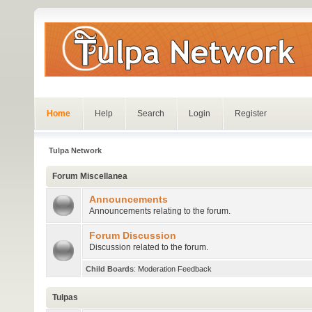
Home
Help
Search
Login
Register
Tulpa Network
Forum Miscellanea
Announcements
Announcements relating to the forum.
Forum Discussion
Discussion related to the forum.
Child Boards
:
Moderation Feedback
Tulpas