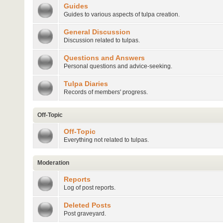
Guides
Guides to various aspects of tulpa creation.
General Discussion
Discussion related to tulpas.
Questions and Answers
Personal questions and advice-seeking.
Tulpa Diaries
Records of members' progress.
Off-Topic
Off-Topic
Everything not related to tulpas.
Moderation
Reports
Log of post reports.
Deleted Posts
Post graveyard.