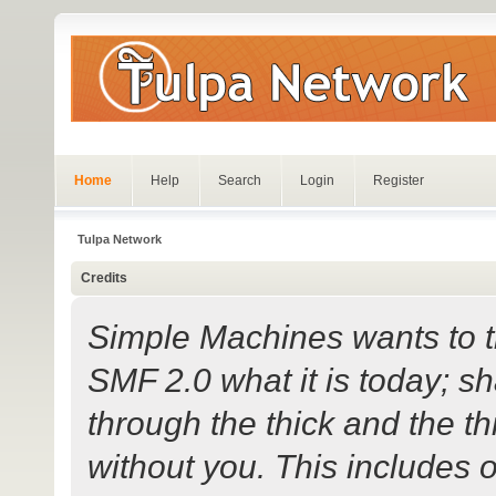
Home
Help
Search
Login
Register
Tulpa Network
Credits
Simple Machines wants to
SMF 2.0 what it is today; sh
through the thick and the th
without you. This includes 