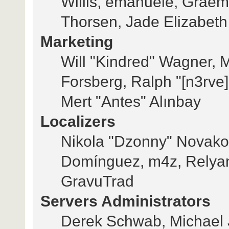
Willis, emanuele, Grae
Thorsen, Jade Elizabeth
Marketing
Will "Kindred" Wagner, 
Forsberg, Ralph "[n3rve
Mert "Antes" Alınbay
Localizers
Nikola "Dzonny" Novakov
Domínguez, m4z, Relyan
GravuTrad
Servers Administrators
Derek Schwab, Michael 