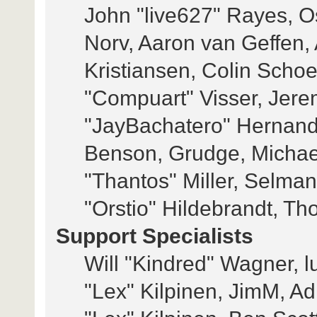
John "live627" Rayes, 
Norv, Aaron van Geffen, 
Kristiansen, Colin Scho
"Compuart" Visser, Jer
"JayBachatero" Hernand
Benson, Grudge, Michae
"Thantos" Miller, Selma
"Orstio" Hildebrandt, Th
Support Specialists
Will "Kindred" Wagner, lu
"Lex" Kilpinen, JimM, Adi