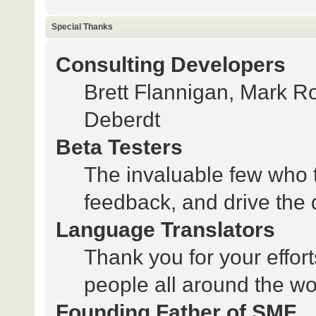
Special Thanks
Consulting Developers
Brett Flannigan, Mark 
Deberdt
Beta Testers
The invaluable few who t
feedback, and drive the 
Language Translators
Thank you for your effort
people all around the wo
Founding Father of SMF