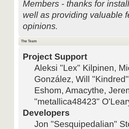
Members - thanks for instal
well as providing valuable 
opinions.
The Team
Project Support
Aleksi "Lex" Kilpinen, Mi
González, Will "Kindred
Eshom, Amacythe, Jerem
"metallica48423" O'Lear
Developers
Jon "Sesquipedalian" Sto