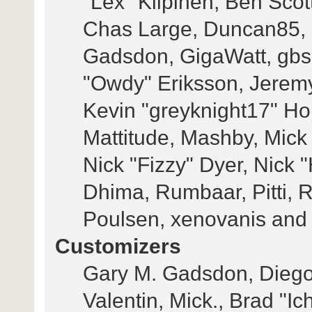
"Lex" Kilpinen, Ben Scot
Chas Large, Duncan85, E
Gadsdon, GigaWatt, gbso
"Owdy" Eriksson, Jeremy
Kevin "greyknight17" Hou,
Mattitude, Mashby, Mick G
Nick "Fizzy" Dyer, Nick 
Dhima, Rumbaar, Pitti,
Poulsen, xenovanis and
Customizers
Gary M. Gadsdon, Diego
Valentin, Mick., Brad 