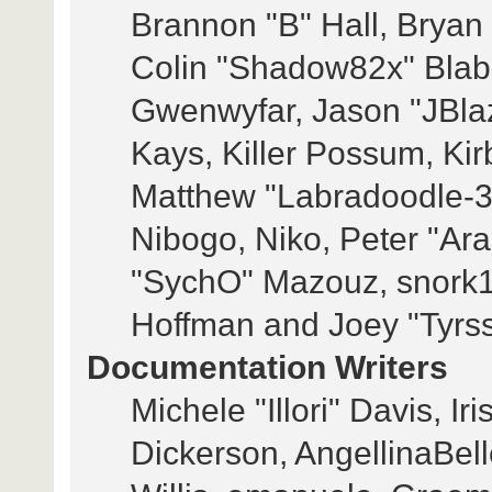
Brannon "B" Hall, Bryan
Colin "Shadow82x" Blabe
Gwenwyfar, Jason "JBla
Kays, Killer Possum, Ki
Matthew "Labradoodle-3
Nibogo, Niko, Peter "Ara
"SychO" Mazouz, snork1
Hoffman and Joey "Tyrs
Documentation Writers
Michele "Illori" Davis, I
Dickerson, AngellinaBell