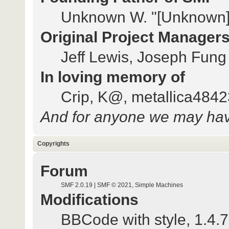
Unknown W. "[Unknown]
Original Project Manager
Jeff Lewis, Joseph Fun
In loving memory of
Crip, K@, metallica484
And for anyone we may hav
Copyrights
Forum
SMF 2.0.19
|
SMF © 2021
,
Simple Machines
Modifications
BBCode with style
, 1.4.