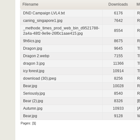
Filename
Downloads
M
DND Campaign LVL4.txt
6176
R
caning_singapore1.jpg
7642
R
_methode_times_prod_web_bin_d9521788-
8554
R
2a4a-48f2-9e9e-26f0c1aae415.jpg
9h6ics.jpg
8675
R
Dragon.jpg
9645
T
Dragon 2.webp
7155
T
dragon 3.jpg
11366
T
icy forest.jpg
10914
T
download (30).jpeg
8256
R
Bear.jpg
10028
R
Seriously.jpg
8540
R
Bear (2).jpg
8326
[
Autumn.jpg
10933
[
Bear.jpg
9128
W
Pages: [
1
]