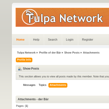
Home
Help
Search
Login
Register
Tulpa Network
»
Profile of der Bär
»
Show Posts
»
Attachments
Profile Info
Show Posts
This section allows you to view all posts made by this member. Note that yo
Messages
Topics
Attachments
Attachments - der Bär
Pages: [
1
]