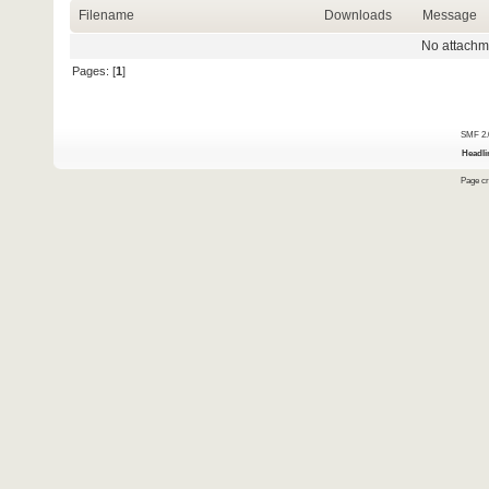
Filename
Downloads
Message
No attachm
Pages: [
1
]
SMF 2.
Headli
Page cr