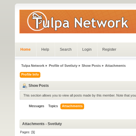
Home
Help
Search
Login
Register
Tulpa Network
»
Profile of Svetluty
»
Show Posts
»
Attachments
Profile Info
Show Posts
This section allows you to view all posts made by this member. Note that yo
Messages
Topics
Attachments
Attachments - Svetluty
Pages: [
1
]