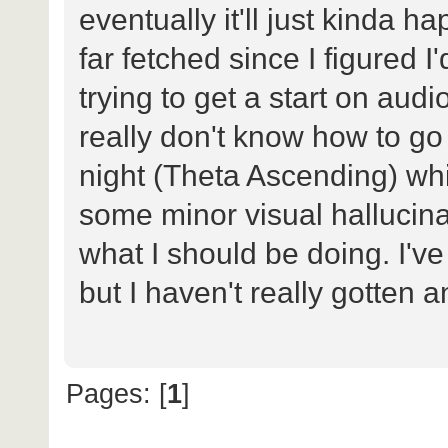
eventually it'll just kinda 
far fetched since I figured I'
trying to get a start on audi
really don't know how to go 
night (Theta Ascending) whi
some minor visual hallucina
what I should be doing. I've 
but I haven't really gotten 
Pages: [
1
]