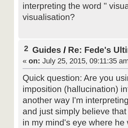
interpreting the word " visu
visualisation?
2
Guides
/
Re: Fede's Ult
«
on:
July 25, 2015, 09:11:35 a
Quick question: Are you usi
imposition (hallucination) i
another way I'm interpreting 
and just simply believe that
in my mind's eye where he 