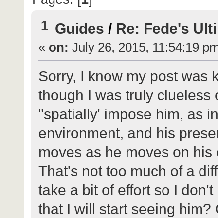
1
Guides
/
Re: Fede's Ult
«
on:
July 26, 2015, 11:54:19 p
Sorry, I know my post was 
though I was truly clueless 
"spatially' impose him, as i
environment, and his prese
moves as he moves on his 
That's not too much of a diff
take a bit of effort so I don'
that I will start seeing him?