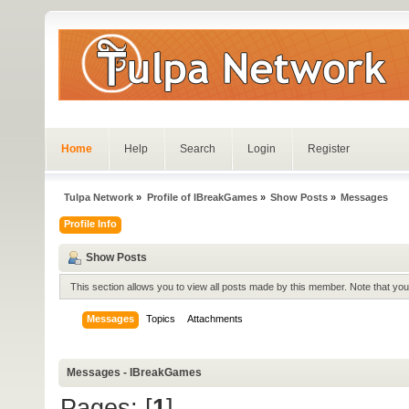
Home
Help
Search
Login
Register
Tulpa Network
»
Profile of IBreakGames
»
Show Posts
»
Messages
Profile Info
Show Posts
This section allows you to view all posts made by this member. Note that yo
Messages
Topics
Attachments
Messages - IBreakGames
Pages: [
1
]