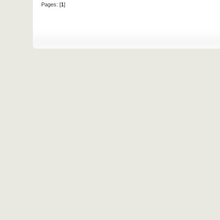
Pages: [
1
]