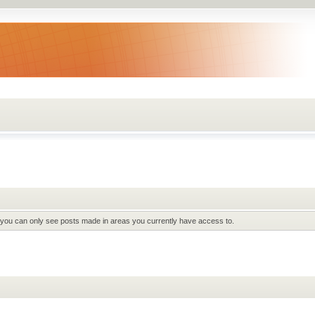
t you can only see posts made in areas you currently have access to.