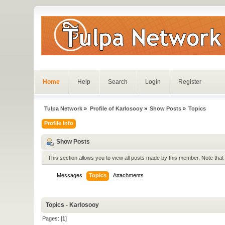
Home
Help
Search
Login
Register
Tulpa Network
»
Profile of Karlosooy
»
Show Posts
»
Topics
Profile Info
Show Posts
This section allows you to view all posts made by this member. Note tha
Messages
Topics
Attachments
Topics - Karlosooy
Pages: [
1
]