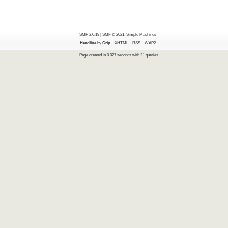
SMF 2.0.19
|
SMF © 2021
,
Simple Machines
Headline
by
Crip
XHTML
RSS
WAP2
Page created in 0.027 seconds with 21 queries.