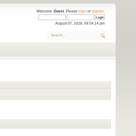
Welcome,
Guest
. Please
login
or
register
.
August 07, 2026, 09:54:14 pm