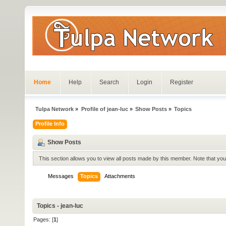
Home
Help
Search
Login
Register
Tulpa Network
»
Profile of jean-luc
»
Show Posts
»
Topics
Profile Info
Show Posts
This section allows you to view all posts made by this member. Note that yo
Messages
Topics
Attachments
Topics - jean-luc
Pages: [
1
]