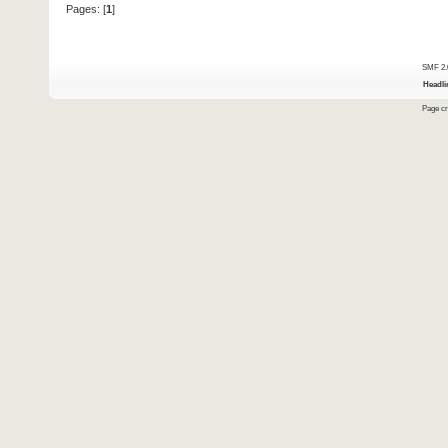
Pages: [
1
]
SMF 2.
Headli
Page cr