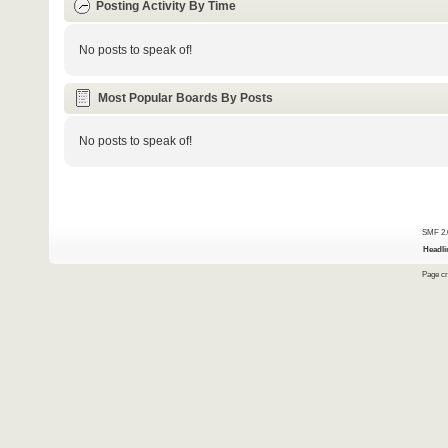
Posting Activity By Time
No posts to speak of!
Most Popular Boards By Posts
No posts to speak of!
SMF 2.
Headli
Page cr