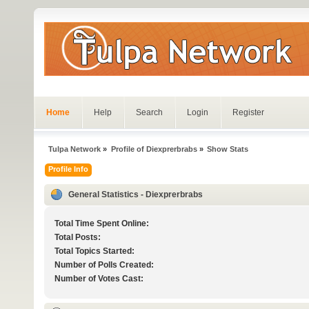
Home
Help
Search
Login
Register
Tulpa Network
»
Profile of Diexprerbrabs
»
Show Stats
Profile Info
General Statistics - Diexprerbrabs
Total Time Spent Online:
Total Posts:
Total Topics Started:
Number of Polls Created:
Number of Votes Cast: