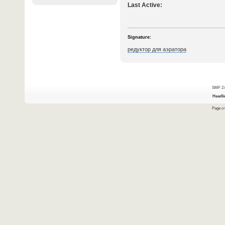
Last Active:
Signature:
редуктор для аэратора
SMF 2.
Headli
Page cr