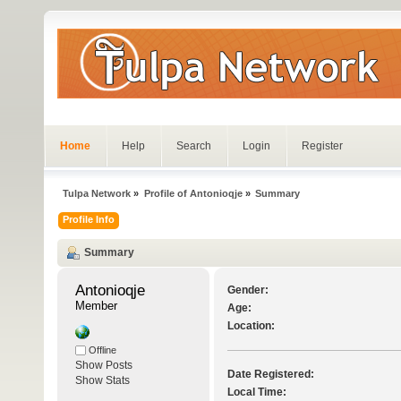
Home
Help
Search
Login
Register
Tulpa Network
»
Profile of Antonioqje
»
Summary
Profile Info
Summary
Antonioqje 
Gender:
Member
Age:
Location:
Offline
Show Posts
Date Registered:
Show Stats
Local Time: