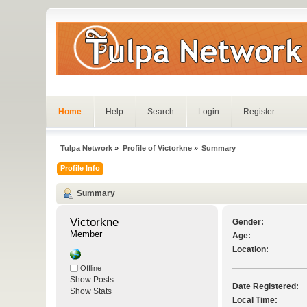
Home
Help
Search
Login
Register
Tulpa Network
»
Profile of Victorkne
»
Summary
Profile Info
Summary
Victorkne 
Gender:
Member
Age:
Location:
Offline
Show Posts
Date Registered:
Show Stats
Local Time: