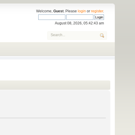
Welcome,
Guest
. Please
login
or
register
.
August 08, 2026, 05:42:43 am