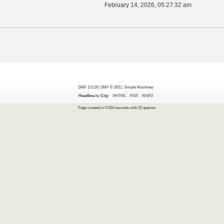
February 14, 2026, 05:27:32 am
SMF 2.0.19
|
SMF © 2021
,
Simple Machines
Headline
by
Crip
XHTML
RSS
WAP2
Page created in 0.024 seconds with 15 queries.