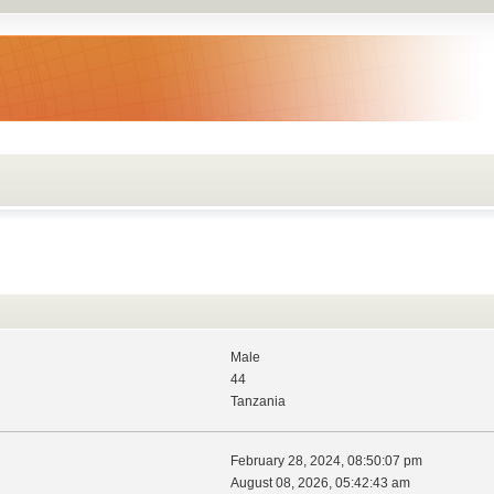
Male
44
Tanzania
February 28, 2024, 08:50:07 pm
August 08, 2026, 05:42:43 am