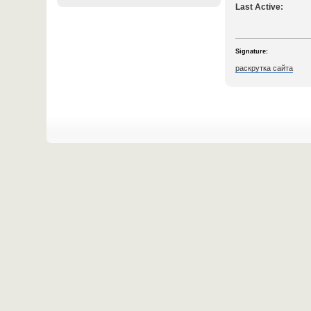
Last Active:
Signature:
раскрутка сайта