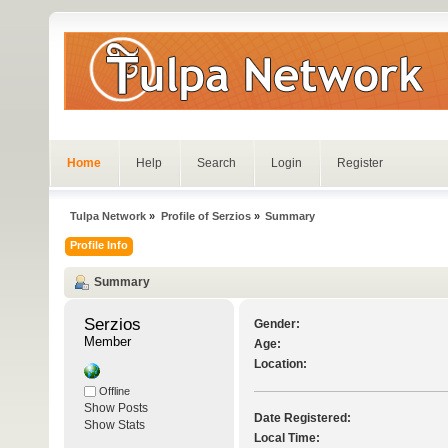
Home
Help
Search
Login
Register
Tulpa Network
»
Profile of Serzios
»
Summary
Profile Info
Summary
Serzios 
Gender:
Member
Age:
Location:
Offline
Show Posts
Date Registered:
Show Stats
Local Time: