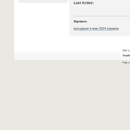
Last Active:
Signature:
выходные в мае 2024 украина
SMF 2.
Headli
Page cr