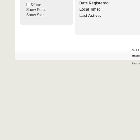
Date Registered:
Offline
Local Time:
Show Posts
Show Stats
Last Active:
SMF 2.
Headli
Page cr