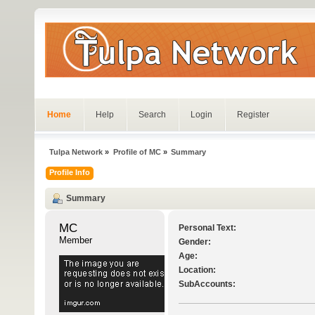
Home
Help
Search
Login
Register
Tulpa Network
»
Profile of MC
»
Summary
Profile Info
Summary
MC 
Personal Text:
Member
Gender:
Age:
Location:
SubAccounts: