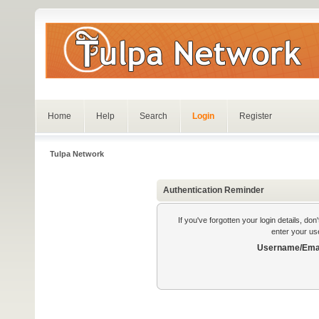
Home
Help
Search
Login
Register
Tulpa Network
Authentication Reminder
If you've forgotten your login details, do
enter your us
Username/Emai