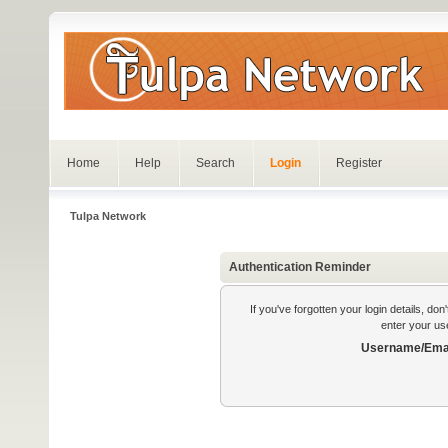
Home
Help
Search
Login
Register
Tulpa Network
Authentication Reminder
If you've forgotten your login details, do
enter your us
Username/Emai