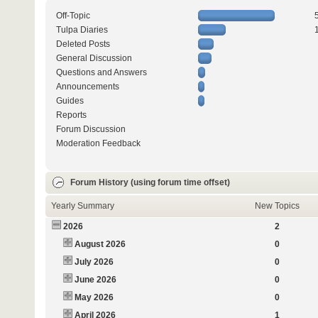
Off-Topic
Tulpa Diaries
Deleted Posts
General Discussion
Questions and Answers
Announcements
Guides
Reports
Forum Discussion
Moderation Feedback
Forum History (using forum time offset)
Yearly Summary
New Topics
2026
2
August 2026
0
July 2026
0
June 2026
0
May 2026
0
April 2026
1