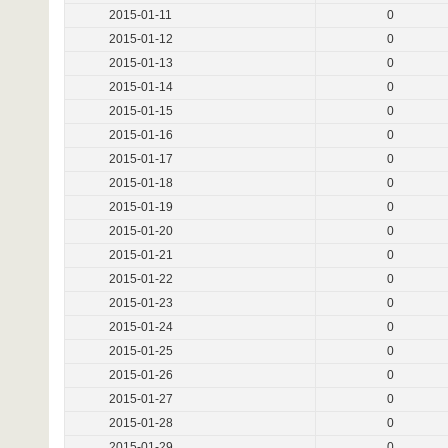
2015-01-11
0
2015-01-12
0
2015-01-13
0
2015-01-14
0
2015-01-15
0
2015-01-16
0
2015-01-17
0
2015-01-18
0
2015-01-19
0
2015-01-20
0
2015-01-21
0
2015-01-22
0
2015-01-23
0
2015-01-24
0
2015-01-25
0
2015-01-26
0
2015-01-27
0
2015-01-28
0
2015-01-29
0