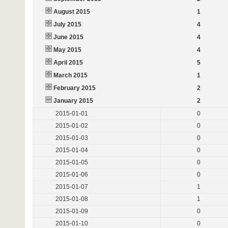
August 2015
1
July 2015
4
June 2015
4
May 2015
4
April 2015
5
March 2015
1
February 2015
2
January 2015
2
2015-01-01
0
2015-01-02
0
2015-01-03
0
2015-01-04
0
2015-01-05
0
2015-01-06
0
2015-01-07
1
2015-01-08
1
2015-01-09
0
2015-01-10
0