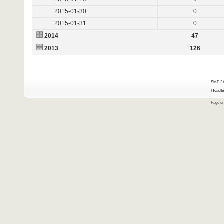
2015-01-30
0
2015-01-31
0
2014
47
2013
126
SMF 2.
Headli
Page cr