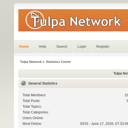
Home
Help
Search
Login
Register
Tulpa Network
»
Statistics Center
Tulpa Net
General Statistics
Total Members:
2
Total Posts:
Total Topics:
Total Categories:
Users Online:
Most Online:
6533 - June 17, 2026, 07:33:0