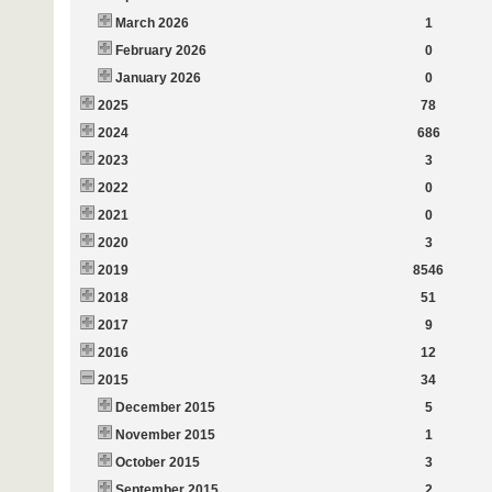
March 2026
1
February 2026
0
January 2026
0
2025
78
2024
686
2023
3
2022
0
2021
0
2020
3
2019
8546
2018
51
2017
9
2016
12
2015
34
December 2015
5
November 2015
1
October 2015
3
September 2015
2