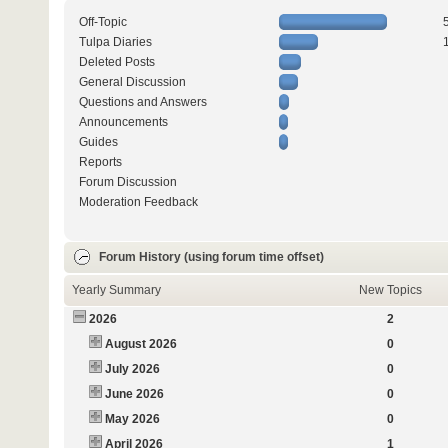
Off-Topic
Tulpa Diaries
Deleted Posts
General Discussion
Questions and Answers
Announcements
Guides
Reports
Forum Discussion
Moderation Feedback
Forum History (using forum time offset)
Yearly Summary
New Topics
2026
2
August 2026
0
July 2026
0
June 2026
0
May 2026
0
April 2026
1