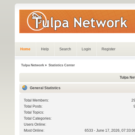
Home
Help
Search
Login
Register
Tulpa Network
»
Statistics Center
Tulpa Net
General Statistics
Total Members:
2
Total Posts:
Total Topics:
Total Categories:
Users Online:
Most Online:
6533 - June 17, 2026, 07:33:0