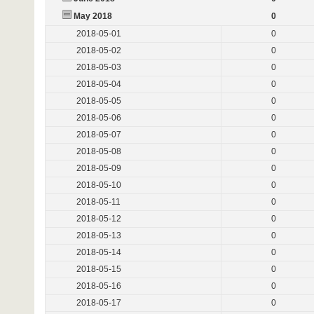
May 2018
0
2018-05-01
0
2018-05-02
0
2018-05-03
0
2018-05-04
0
2018-05-05
0
2018-05-06
0
2018-05-07
0
2018-05-08
0
2018-05-09
0
2018-05-10
0
2018-05-11
0
2018-05-12
0
2018-05-13
0
2018-05-14
0
2018-05-15
0
2018-05-16
0
2018-05-17
0