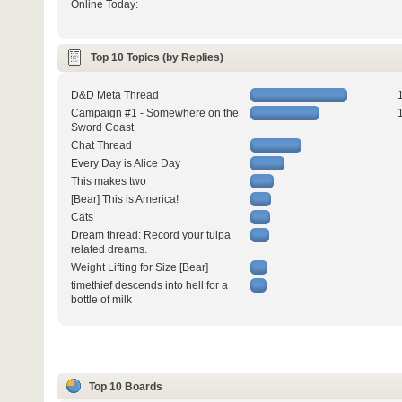
Online Today:
Top 10 Topics (by Replies)
D&D Meta Thread
Campaign #1 - Somewhere on the
Sword Coast
Chat Thread
Every Day is Alice Day
This makes two
[Bear] This is America!
Cats
Dream thread: Record your tulpa
related dreams.
Weight Lifting for Size [Bear]
timethief descends into hell for a
bottle of milk
Top 10 Boards