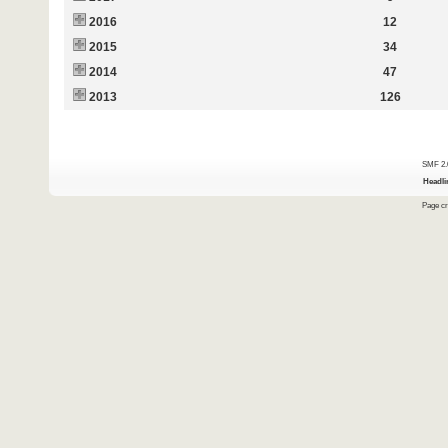
2016
12
2015
34
2014
47
2013
126
SMF 2.
Headli
Page cr