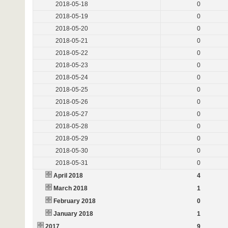
2018-05-18
0
2018-05-19
0
2018-05-20
0
2018-05-21
0
2018-05-22
0
2018-05-23
0
2018-05-24
0
2018-05-25
0
2018-05-26
0
2018-05-27
0
2018-05-28
0
2018-05-29
0
2018-05-30
0
2018-05-31
0
April 2018
4
March 2018
1
February 2018
0
January 2018
1
2017
9