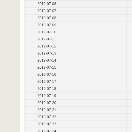
2019-07-06
2019-07-07
2019-07-08
2019-07-09
2019-07-10
2019-07-11
2019-07-12
2019-07-13
2019-07-14
2019-07-15
2019-07-16
2019-07-17
2019-07-18
2019-07-19
2019-07-20
2019-07-21
2019-07-22
2019-07-23
2019-07-24