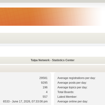
Tulpa Network - Statistics Center
29581
Average registrations per day:
9295
Average posts per day:
196
Average topics per day:
4
Total Boards:
557
Latest Member:
6533 - June 17, 2026, 07:33:06 pm
Average online per day: