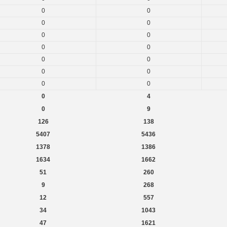
0
0
0
0
0
0
0
0
0
0
0
0
0
0
0
4
0
9
126
138
5407
5436
1378
1386
1634
1662
51
260
9
268
12
557
34
1043
47
1621