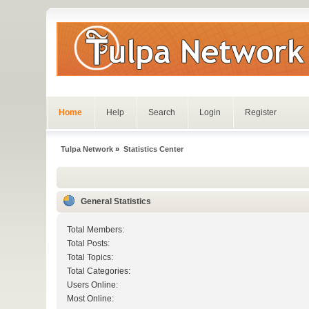
Home
Help
Search
Login
Register
Tulpa Network
»
Statistics Center
General Statistics
Total Members:
Total Posts:
Total Topics:
Total Categories:
Users Online:
Most Online: