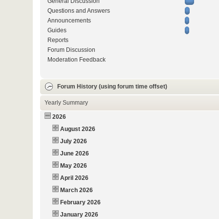
General Discussion
Questions and Answers
Announcements
Guides
Reports
Forum Discussion
Moderation Feedback
Forum History (using forum time offset)
Yearly Summary
2026
August 2026
July 2026
June 2026
May 2026
April 2026
March 2026
February 2026
January 2026