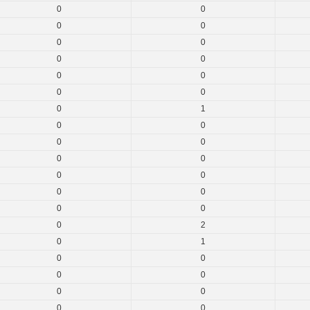
0
0
0
0
0
0
0
0
0
0
0
0
0
1
0
0
0
0
0
0
0
0
0
0
0
0
0
2
0
1
0
0
0
0
0
0
0
0