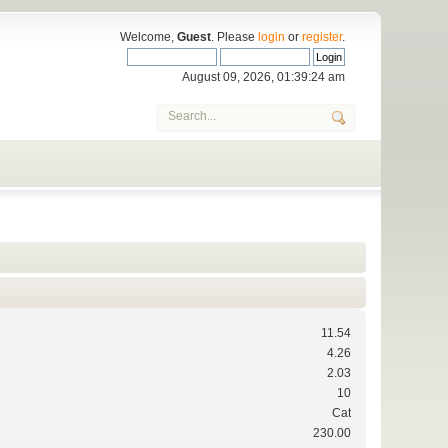
Welcome,
Guest
. Please
login
or
register
.
August 09, 2026, 01:39:24 am
11.54
4.26
2.03
10
Cat
230.00