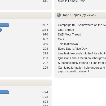
645
Male to Female Ratio:
Top 10 Topics (by Views)
1987
Campaign #1 - Somewhere on the S
1374
Chat Thread
970
D&D Meta Thread
602
Cats
355
This makes two
298
Every Day is Alice Day
279
timethief descends into hell for a bottl
253
Questions about the tulpa's thoughts
222
Subconsciously formed a tulpa from 
199
Can tulpa formation help understand 
psychosomatic relation?
5774
1773
828