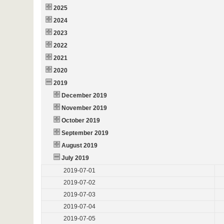
2025
2024
2023
2022
2021
2020
2019
December 2019
November 2019
October 2019
September 2019
August 2019
July 2019
2019-07-01
2019-07-02
2019-07-03
2019-07-04
2019-07-05