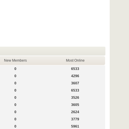
New Members
Most Online
0
6533
0
4296
0
3607
0
6533
0
3526
0
3605
0
2624
0
3779
0
5961