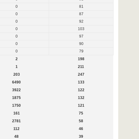
0
81
0
87
0
92
0
103
0
97
0
90
0
79
2
198
1
211
203
247
6490
133
3922
122
1875
132
1750
121
161
75
2781
58
112
46
48
39