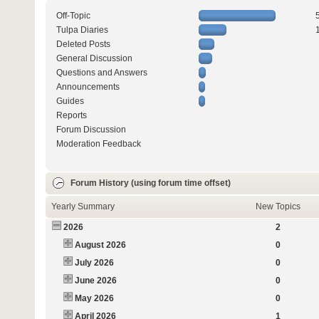
Off-Topic
Tulpa Diaries
Deleted Posts
General Discussion
Questions and Answers
Announcements
Guides
Reports
Forum Discussion
Moderation Feedback
Forum History (using forum time offset)
Yearly Summary
New Topics
2026
2
August 2026
0
July 2026
0
June 2026
0
May 2026
0
April 2026
1