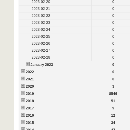
2023-02-20
0
2023-02-21
0
2023-02-22
0
2023-02-23
0
2023-02-24
0
2023-02-25
0
2023-02-26
0
2023-02-27
0
2023-02-28
0
January 2023
0
2022
0
2021
0
2020
3
2019
8546
2018
51
2017
9
2016
12
2015
34
2014
47