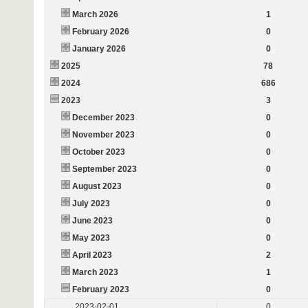
March 2026
1
February 2026
0
January 2026
0
2025
78
2024
686
2023
3
December 2023
0
November 2023
0
October 2023
0
September 2023
0
August 2023
0
July 2023
0
June 2023
0
May 2023
0
April 2023
2
March 2023
1
February 2023
0
2023-02-01
0