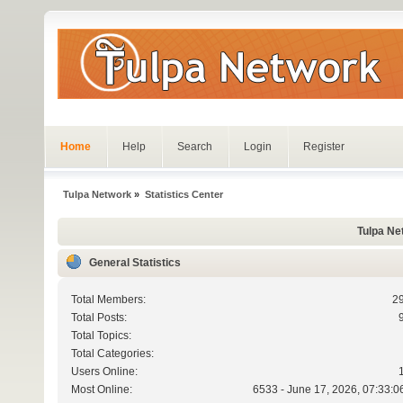
Home
Help
Search
Login
Register
Tulpa Network
»
Statistics Center
Tulpa Net
General Statistics
Total Members:
2
Total Posts:
Total Topics:
Total Categories:
Users Online:
Most Online:
6533 - June 17, 2026, 07:33:0