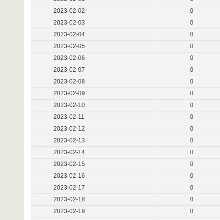
2023-02-02
0
2023-02-03
0
2023-02-04
0
2023-02-05
0
2023-02-06
0
2023-02-07
0
2023-02-08
0
2023-02-09
0
2023-02-10
0
2023-02-11
0
2023-02-12
0
2023-02-13
0
2023-02-14
0
2023-02-15
0
2023-02-16
0
2023-02-17
0
2023-02-18
0
2023-02-19
0