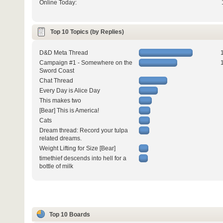
Online Today:
Top 10 Topics (by Replies)
D&D Meta Thread
Campaign #1 - Somewhere on the
Sword Coast
Chat Thread
Every Day is Alice Day
This makes two
[Bear] This is America!
Cats
Dream thread: Record your tulpa
related dreams.
Weight Lifting for Size [Bear]
timethief descends into hell for a
bottle of milk
Top 10 Boards