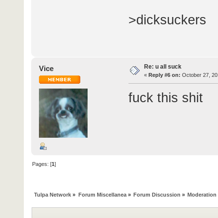
>dicksuckers
Re: u all suck
Vice
«
Reply #6 on:
October 27, 20
fuck this shit
Pages: [
1
]
Tulpa Network
»
Forum Miscellanea
»
Forum Discussion
»
Moderation