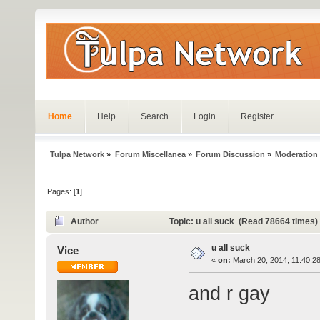
Home
Help
Search
Login
Register
Tulpa Network
»
Forum Miscellanea
»
Forum Discussion
»
Moderation
Pages: [
1
]
Author
Topic: u all suck (Read 78664 times)
u all suck
Vice
«
on:
March 20, 2014, 11:40:2
and r gay