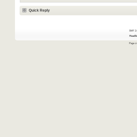
Quick Reply
SMF 2.
Headli
Page cr