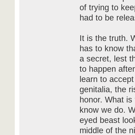
of trying to kee
had to be rele
It is the truth
has to know tha
a secret, lest 
to happen after
learn to accep
genitalia, the r
honor. What is 
know we do. We
eyed beast look
middle of the n