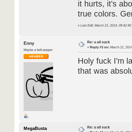
it hurts, it's 
true colors. Ge
«
Last Edit: March 21, 2014, 09:42:4
Re: u all suck
Enny
«
Reply #3 on:
March 21, 2014
Maybe a bell-pepper
Holy fuck I'm l
that was absolu
Re: u all suck
MegaBusta