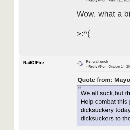
«
Reply #4 on:
March 21, 2014
Wow, what a bi
>:^(
Re: u all suck
RailOfFire
«
Reply #5 on:
October 14, 20
Quote from: Mayo
We all suck,but t
Help combat this 
dicksuckery today
dicksuckers to th