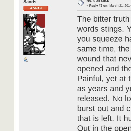
Re: u all suck
Sands
«
Reply #2 on:
March 21, 2014
The bitter trut
words stings. 
you squeeze har
same time, the 
wound that neve
opened and the
Painful, yet at 
as years and ye
released. No lo
burst out and ca
that is left. It h
Out in the open 