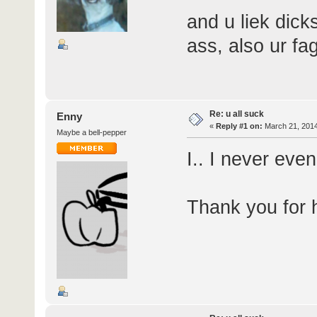
and u liek dicks
ass, also ur fa
Re: u all suck
Enny
«
Reply #1 on:
March 21, 2014
Maybe a bell-pepper
I.. I never eve
Thank you for h