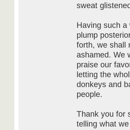
sweat glistened
Having such a 
plump posterio
forth, we shall 
ashamed. We wi
praise our favo
letting the who
donkeys and ba
people.
Thank you for 
telling what we 