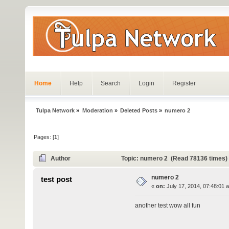
Home
Help
Search
Login
Register
Tulpa Network
»
Moderation
»
Deleted Posts
»
numero 2
Pages: [
1
]
Author
Topic: numero 2 (Read 78136 times)
numero 2
test post
«
on:
July 17, 2014, 07:48:01 
another test wow all fun