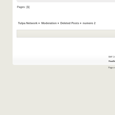
Pages: [
1
]
Tulpa Network
»
Moderation
»
Deleted Posts
»
numero 2
SMF 2.
Headli
Page cr