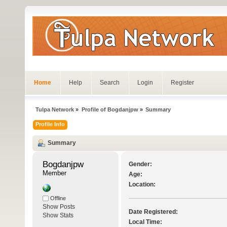
Home
Help
Search
Login
Register
Tulpa Network
»
Profile of Bogdanjpw
»
Summary
Profile Info
Summary
Bogdanjpw 
Gender:
Member
Age:
Location:
Offline
Show Posts
Date Registered:
Show Stats
Local Time: