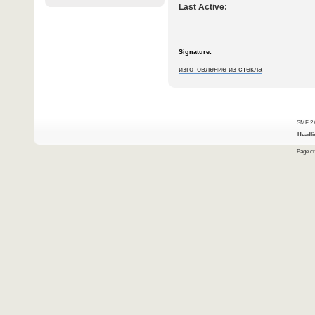
Last Active:
Signature:
изготовление из стекла
SMF 2.
Headli
Page cr