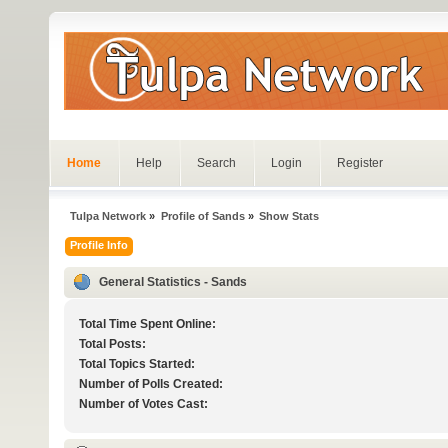
Home
Help
Search
Login
Register
Tulpa Network
»
Profile of Sands
»
Show Stats
Profile Info
General Statistics - Sands
Total Time Spent Online:
Total Posts:
Total Topics Started:
Number of Polls Created:
Number of Votes Cast: