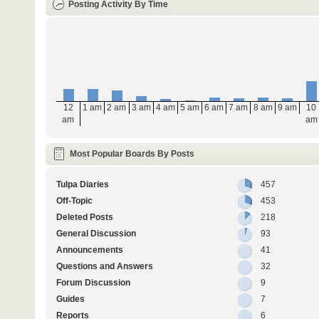
Posting Activity By Time
12
1 am
2 am
3 am
4 am
5 am
6 am
7 am
8 am
9 am
10
am
am
Most Popular Boards By Posts
Tulpa Diaries
457
Off-Topic
453
Deleted Posts
218
General Discussion
93
Announcements
41
Questions and Answers
32
Forum Discussion
9
Guides
7
Reports
6