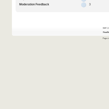
Moderation Feedback
3
SMF 2.
Headli
Page cr