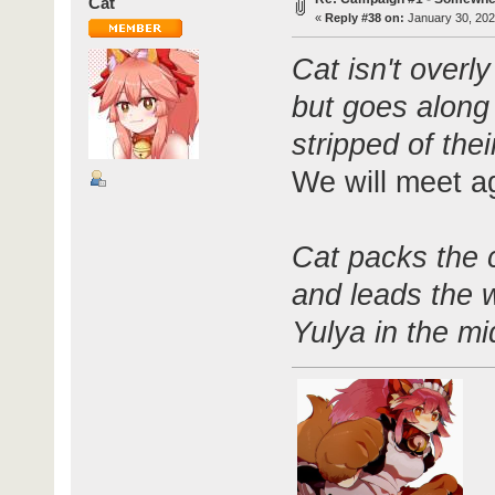
Cat
«
Reply #38 on:
January 30, 202
Cat isn't overl
but goes along 
stripped of the
We will meet a
Cat packs the 
and leads the 
Yulya in the mi