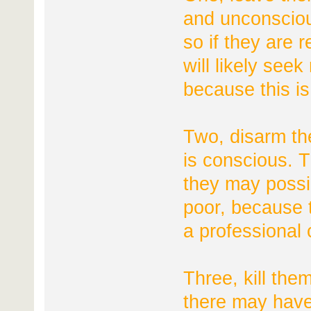
and unconsciou
so if they are 
will likely seek
because this is
Two, disarm th
is conscious. Th
they may possib
poor, because t
a professional 
Three, kill the
there may have