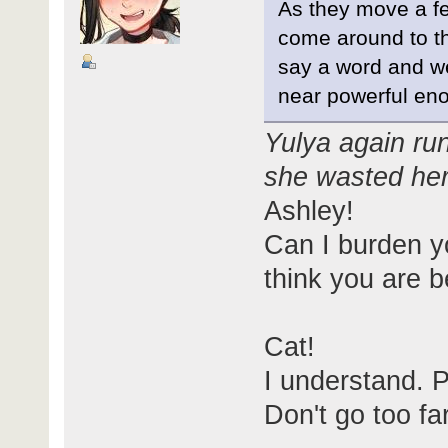
As they move a fe
come around to the
say a word and w
near powerful eno
Yulya again run
she wasted h
Ashley!
Can I burden y
think you are be
Cat!
I understand. 
Don't go too fa