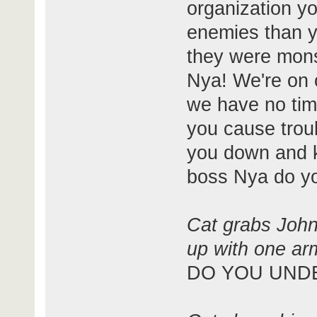
organization yo
enemies than y
they were mons
Nya! We're on 
we have no time
you cause trou
you down and ki
boss Nya do y
Cat grabs Johns
up with one arm
DO YOU UND