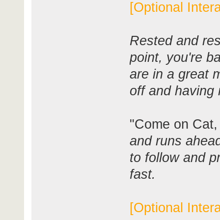
[Optional Inter
Rested and res
point, you're 
are in a great m
off and having 
"Come on Cat, I
and runs ahead 
to follow and p
fast.
[Optional Inter