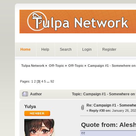
Home
Help
Search
Login
Register
Tulpa Network
»
Off-Topic
»
Off-Topic
»
Campaign #1 - Somewhere on
Pages:
1
2
[
3
]
4
5
...
92
Author
Topic: Campaign #1 - Somewhere on 
Re: Campaign #1 - Somewhe
Yulya
«
Reply #30 on:
January 26, 202
Quote from: Alesh