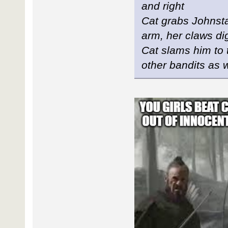
and right
Cat grabs Johnstan
arm, her claws dig
Cat slams him to 
other bandits as 