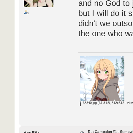
and no God to j
but I will do i
didn't we outso
the one who wa
38840.jpg
(31.8 kB, 512x512 - vie
Re: Campaign #1 - Somewh
der Bär