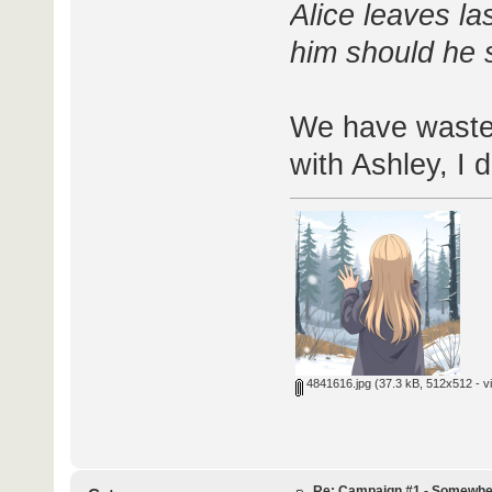
Alice leaves la
him should he s
We have wasted
with Ashley, I d
4841616.jpg
(37.3 kB, 512x512 - v
Re: Campaign #1 - Somewhe