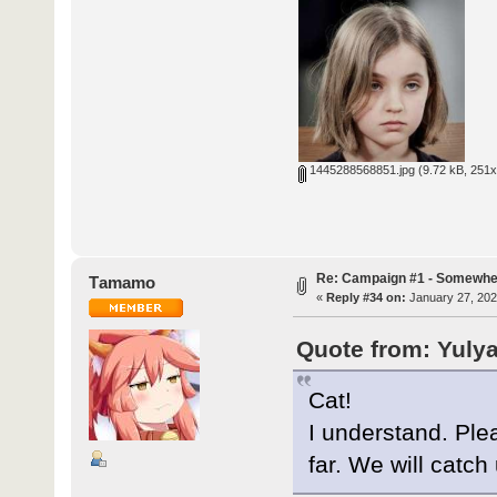
1445288568851.jpg
(9.72 kB, 251x
Re: Campaign #1 - Somewhe
Τamamo
«
Reply #34 on:
January 27, 202
Quote from: Yulya
Cat!
I understand. Ple
far. We will catch