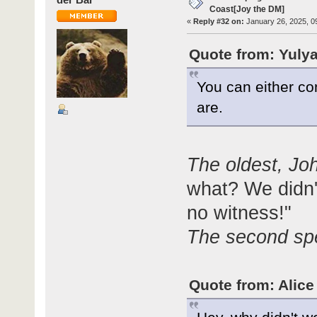
Coast[Joy the DM]
«
Reply #32 on:
January 26, 2025, 0
Quote from: Yulya
You can either co
are.
The oldest, Jo
what? We didn't
no witness!"
The second sp
Quote from: Alice