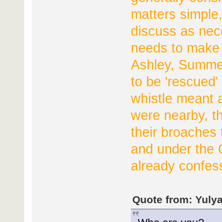
matters simple,
discuss as nec
needs to make 
Ashley, Summer
to be 'rescued'
whistle meant a
were nearby, t
their broaches 
and under the
already confes
Quote from: Yulya