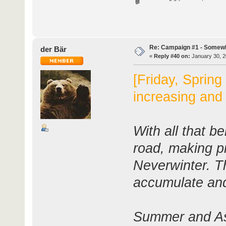
Re: Campaign #1 - Somewh
der Bär
«
Reply #40 on:
January 30, 2
[Friday, Spring
increasing and
With all that be
road, making pr
Neverwinter. T
accumulate and
Summer and Ash