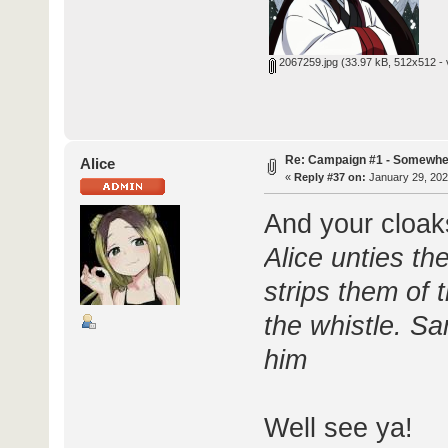
2067259.jpg
(33.97 kB, 512x512 - 
Re: Campaign #1 - Somewhe
Alice
«
Reply #37 on:
January 29, 202
And your cloak
Alice unties t
strips them of 
the whistle. Sa
him
Well see ya!