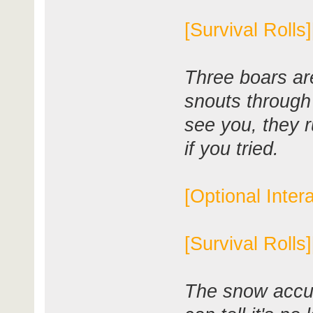
[Survival Rolls
Three boars ar
snouts throug
see you, they r
if you tried.
[Optional Inter
[Survival Rolls
The snow accum