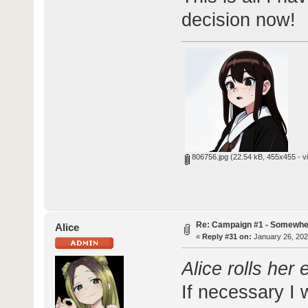
decision now!
806756.jpg
(22.54 kB, 455x455 - v
Re: Campaign #1 - Somewhe
Alice
«
Reply #31 on:
January 26, 202
Alice rolls her
If necessary I 