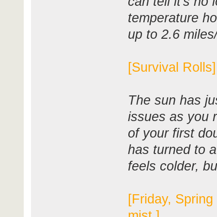
can tell it's no
temperature ho
up to 2.6 miles
[Survival Rolls
The sun has ju
issues as you 
of your first d
has turned to a
feels colder, bu
[Friday, Spring
mist.]