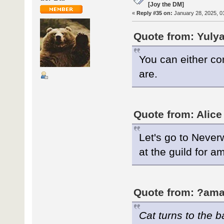
[Joy the DM]
«
Reply #35 on:
January 28, 2025, 0
Quote from: Yulya
You can either co
are.
Quote from: Alice
Let's go to Neverw
at the guild for 
Quote from: ?ama
Cat turns to the 