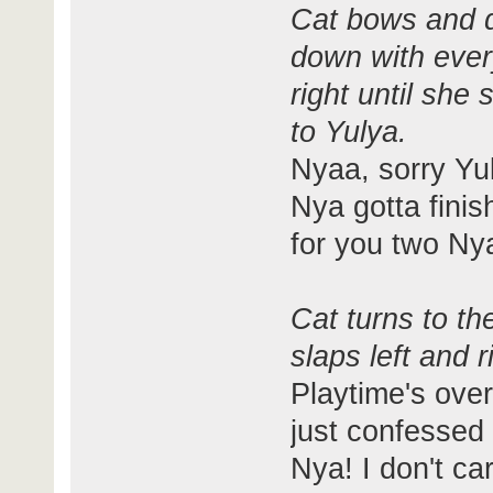
Cat bows and q
down with every
right until she
to Yulya.
Nyaa, sorry Yul
Nya gotta finis
for you two Nya
Cat turns to t
slaps left and r
Playtime's ove
just confessed 
Nya! I don't c