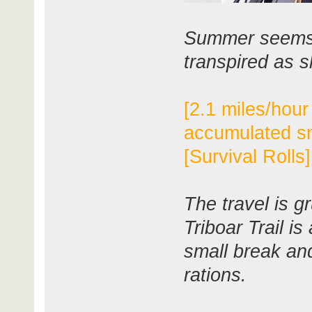
Summer seems 
transpired as 
[2.1 miles/hour
accumulated s
[Survival Rolls
The travel is g
Triboar Trail i
small break and
rations.