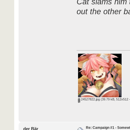
Cat slams him 
out the other b
24527822.jpg
(39.79 kB, 512x512 -
Re: Campaign #1 - Somewh
der Bär