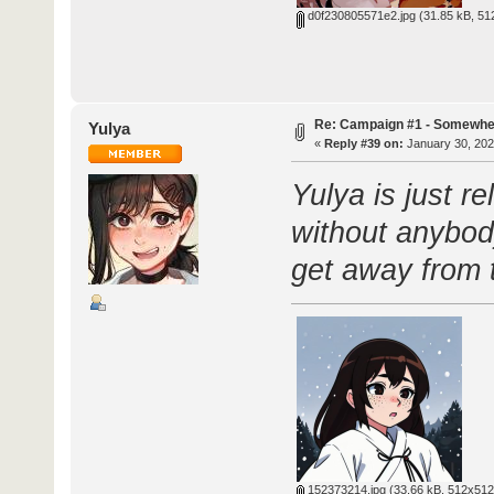
d0f230805571e2.jpg
(31.85 kB, 51
Re: Campaign #1 - Somewhe
Yulya
«
Reply #39 on:
January 30, 202
Yulya is just re
without anybody
get away from 
152373214.jpg
(33.66 kB, 512x512 