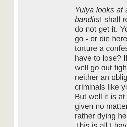
Yulya looks at 
bandits
I shall 
do not get it. 
go - or die her
torture a confe
have to lose? 
well go out fig
neither an oblig
criminals like 
But well it is 
given no matter
rather dying her
This is all I h