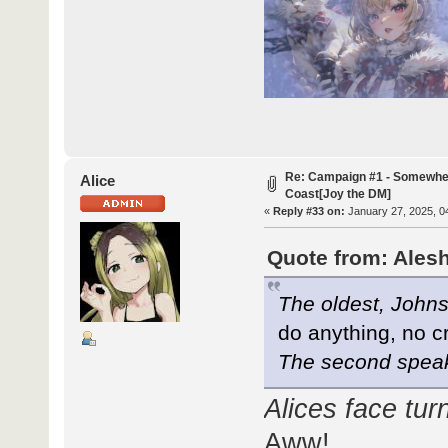
Re: Campaign #1 - Somewhe
Alice
Coast[Joy the DM]
«
Reply #33 on:
January 27, 2025, 0
Quote from: Alesh
The oldest, Johns
do anything, no cr
The second spea
Alices face turn
Aww!