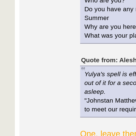
Who are you?
Do you have any re
Summer
Why are you her
What was your pl
Quote from: Alesh
Yulya's spell is e
out of it for a se
asleep.
"Johnstan Matthew
to meet our requ
One, leave the