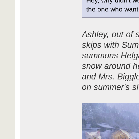
Hey, why didn't w
the one who want
Ashley, out of 
skips with Sum
summons Helga
snow around he
and Mrs. Biggle
on summer's sh