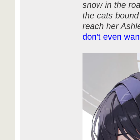
snow in the ro
the cats bound
reach her Ashl
don't even wan