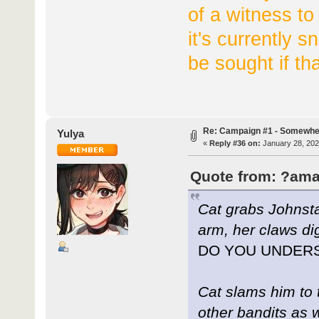
of a witness to
it's currently sn
be sought if th
Re: Campaign #1 - Somewhe
Yulya
«
Reply #36 on:
January 28, 202
Quote from: ?ama
Cat grabs Johnstan
arm, her claws dig
DO YOU UNDER
Cat slams him to 
other bandits as 