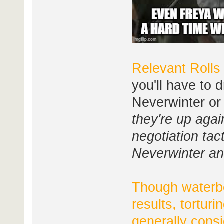
Relevant Rolls
you'll have to d
Neverwinter or 
they're up agai
negotiation tac
Neverwinter an
Though waterbo
results, tortur
generally cons