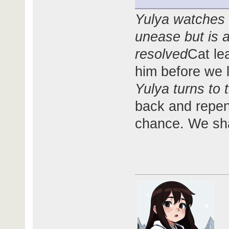
Yulya watches 
unease but is a
resolved
Cat le
him before we 
Yulya turns to 
back and repent
chance. We sha