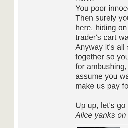
You poor innoce
Then surely yo
here, hiding on
trader's cart 
Anyway it's all
together so you
for ambushing, 
assume you wan
make us pay fo
Up up, let's go
Alice yanks on 