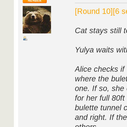
[Round 10][6 s
Cat stays still 
Yulya waits wi
Alice checks if
where the bule
one. If so, she
for her full 80
bulette tunnel
and right. If th