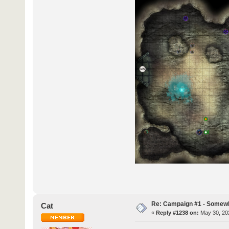
Re: Campaign #1 - Somewh
Cat
«
Reply #1238 on:
May 30, 202