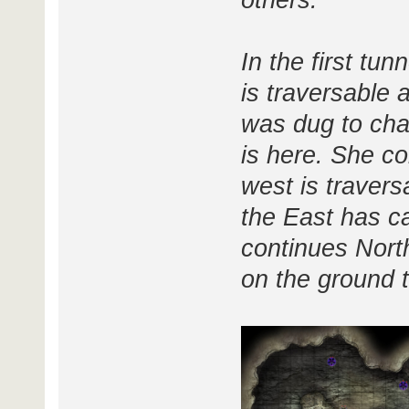
others.
In the first tun
is traversable
was dug to chas
is here. She co
west is travers
the East has c
continues Nort
on the ground t