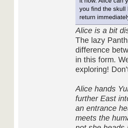
it now. Alice can
you find the skul
return immediatel
Alice is a bit d
The lazy Panthe
difference be
in this form. We
exploring! Don't
Alice hands Yu
further East in
an entrance he
meets the human
not she heads 