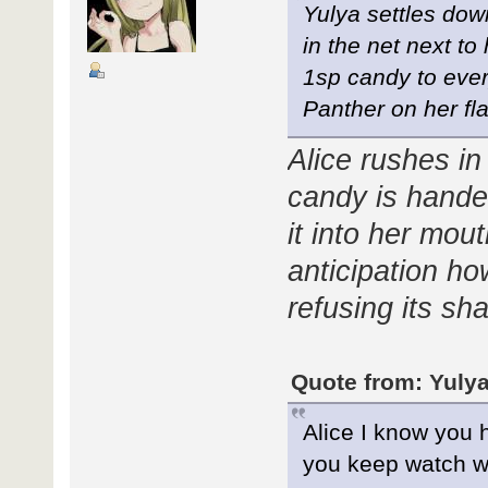
Yulya settles dow
in the net next to
1sp candy to ever
Panther on her fla
Alice rushes i
candy is hande
it into her mou
anticipation h
refusing its sha
Quote from: Yulya
Alice I know you 
you keep watch w