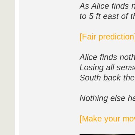
As Alice finds 
to 5 ft east of 
[Fair prediction
Alice finds not
Losing all sense
South back th
Nothing else h
[Make your mo