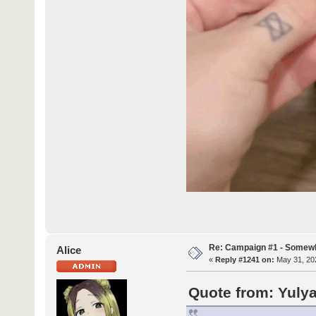
Re: Campaign #1 - Somewh
Alice
«
Reply #1241 on:
May 31, 202
Quote from: Yulya