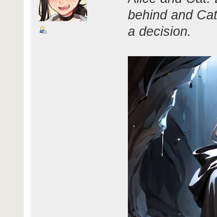
behind and Cat
a decision.