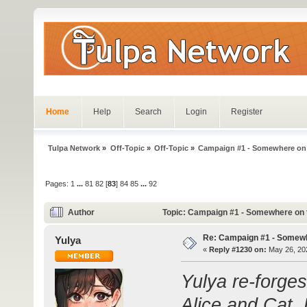
Home
Help
Search
Login
Register
Tulpa Network
»
Off-Topic
»
Off-Topic
»
Campaign #1 - Somewhere on
Pages:
1
...
81
82
[
83
]
84
85
...
92
Author
Topic: Campaign #1 - Somewhere on 
Re: Campaign #1 - Somewh
Yulya
«
Reply #1230 on:
May 26, 202
Yulya re-forge
Alice and Cat.