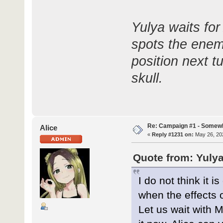
Yulya waits for
spots the enemy
position next tu
skull.
Re: Campaign #1 - Somewh
Alice
«
Reply #1231 on:
May 26, 202
Quote from: Yulya
I do not think it 
when the effects o
Let us wait with M