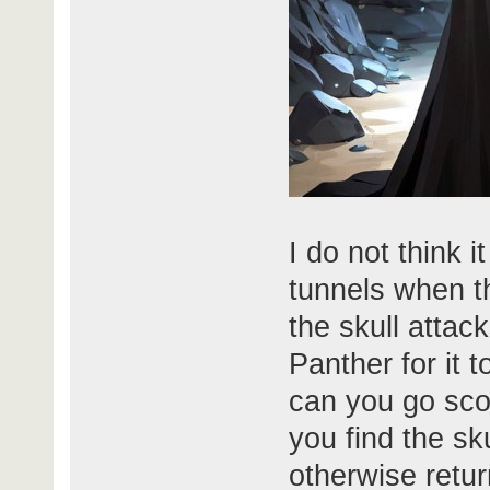
I do not think i
tunnels when th
the skull attac
Panther for it t
can you go sco
you find the sk
otherwise retur