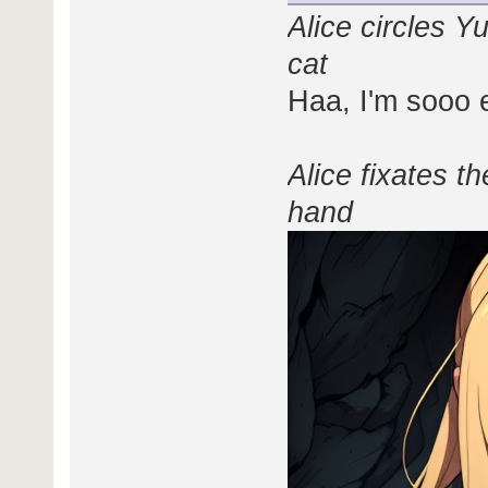
Alice circles Y
cat
Haa, I'm sooo e
Alice fixates t
hand