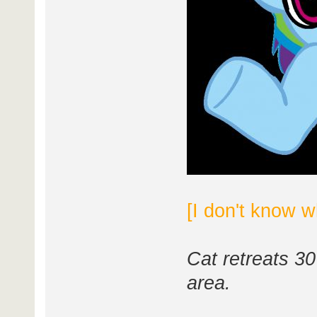
[I don't know w
Cat retreats 30
area.