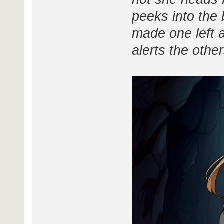
peeks into the 
made one left an
alerts the other