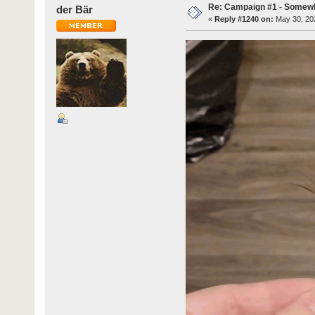
Re: Campaign #1 - Somewh
der Bär
«
Reply #1240 on:
May 30, 202