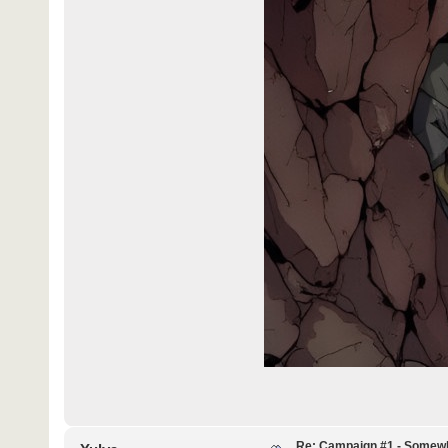
Re: Campaign #1 - Somewh