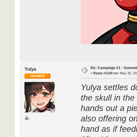
Re: Campaign #1 - Somewh
Yulya
«
Reply #1239 on:
May 30, 202
Yulya settles 
the skull in the
hands out a pi
also offering o
hand as if feed