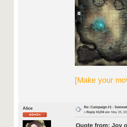
[Make your mo
Re: Campaign #1 - Somewh
Alice
«
Reply #1234 on:
May 28, 202
Quote from: Joy 