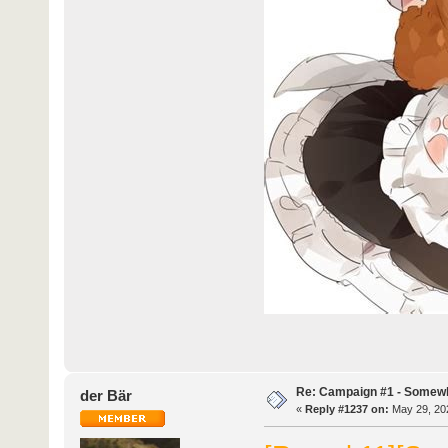
Re: Campaign #1 - Somewh
der Bär
«
Reply #1237 on:
May 29, 202