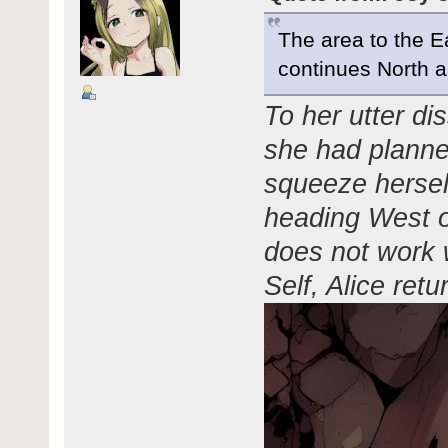
The area to the E
continues North 
To her utter dis
she had planned
squeeze herself
heading West or
does not work 
Self, Alice ret