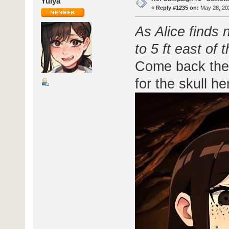
Yulya
«
Reply #1235 on:
May 28, 202
As Alice finds 
to 5 ft east of 
Come back the 
for the skull he