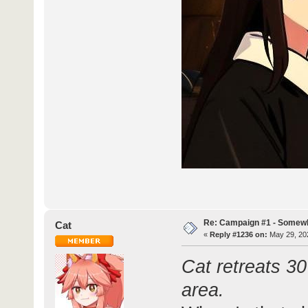
Re: Campaign #1 - Somewh
Cat
«
Reply #1236 on:
May 29, 202
Cat retreats 30
area.