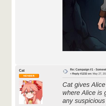
Re: Campaign #1 - Somewh
Cat
«
Reply #1232 on:
May 27, 202
Cat gives Alic
where Alice is 
any suspicious 