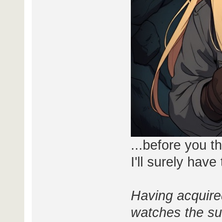
...before you t
I'll surely hav
Having acquired
watches the sur