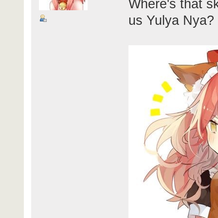
Where's that sk
us Yulya Nya?