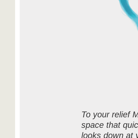
To your relief 
space that qui
looks down at y