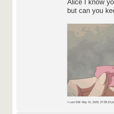
Alice I know yo
but can you ke
«
Last Edit: May 31, 2026, 07:58:19 p