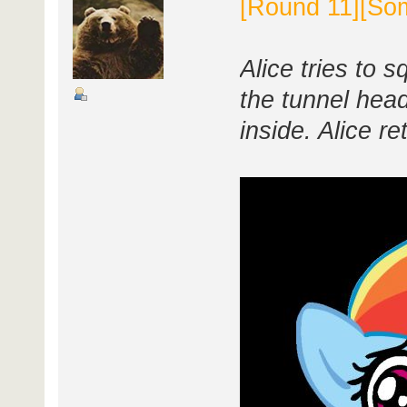
[Round 11][Som
Alice tries to 
the tunnel head
inside. Alice r