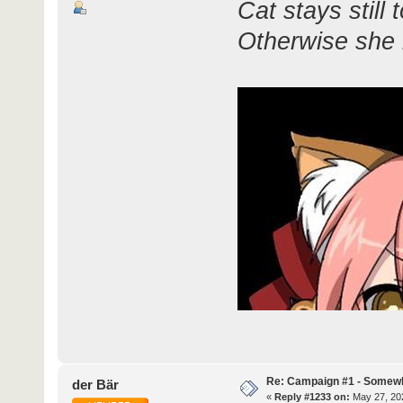
Cat stays still 
Otherwise she r
Re: Campaign #1 - Somewh
der Bär
«
Reply #1233 on:
May 27, 202