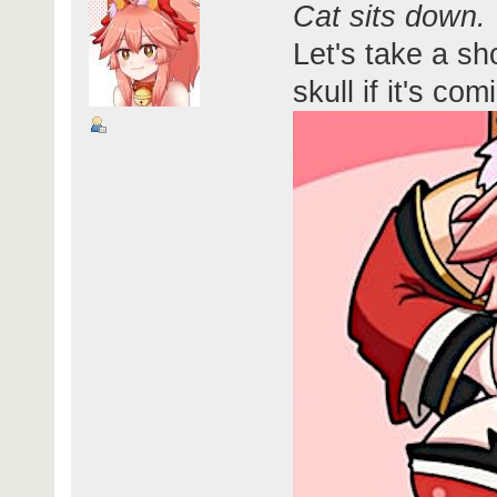
Cat sits down.
Let's take a sh
skull if it's co