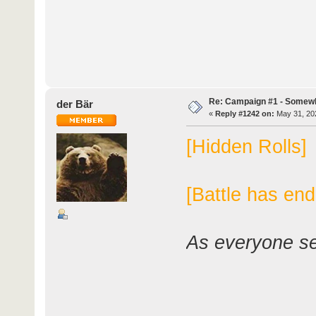
Re: Campaign #1 - Somewh
der Bär
«
Reply #1242 on:
May 31, 202
[Hidden Rolls]
[Battle has end
As everyone set