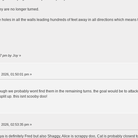
ey are no longer turned.
e holes in all the walls leading hundreds of feet away in all directions which means
27 pm by Joy
»
 2026, 01:50:01 pm »
hough we probably wont find them in the remaining turns. the goal would be to attack
plit up. this isnt scooby doo!
 2026, 02:53:35 pm »
ya is definitely Fred but also Shaggy, Alice is scrappy doo, Cat is probably closest