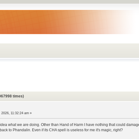
067998 times)
 2026, 11:32:24 am »
idea what we are doing. Other than Hand of Harm I have nothing that could damage 
k to Phandalin. Even if its CHA spell is useless for me it's magic, right?