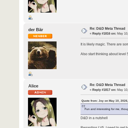
Re: D&D Meta Thread
der Bär
«
Reply #1816 on:
May 10,
It is likely magic. There are s
Also start thinking about level 
Re: D&D Meta Thread
Alice
«
Reply #1817 on:
May 10,
Quote from: Joy on May 10, 2026
Fun and interesting for me, thoug
D&D in a nutshell
Regarding LV5, I need to get ho