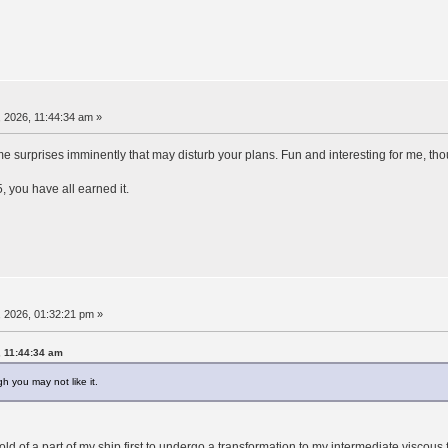
 2026, 11:44:34 am »
ome surprises imminently that may disturb your plans. Fun and interesting for me, tho
5, you have all earned it.
 2026, 01:32:21 pm »
, 11:44:34 am
h you may not like it.
ld of a part of my ship first to undergo a transformation to my intermediate viscous 