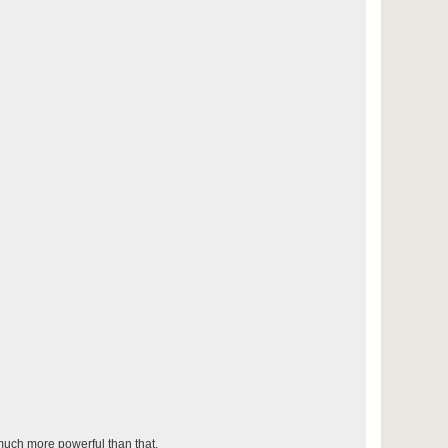
 much more powerful than that.