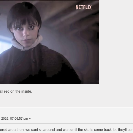
ll red on the inside.
 2026, 07:06:57 pm »
lored area then. we cant sit around and wait until the skulls come back. bc theyll c