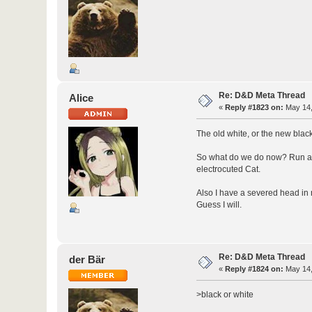
Re: D&D Meta Thread
Alice
«
Reply #1823 on:
May 14,
The old white, or the new bla
So what do we do now? Run afte
electrocuted Cat.
Also I have a severed head in 
Guess I will.
Re: D&D Meta Thread
der Bär
«
Reply #1824 on:
May 14,
>black or white