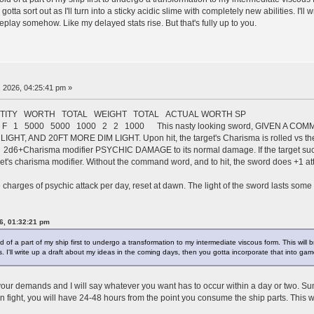
tta sort out as I'll turn into a sticky acidic slime with completely new abilities. I'l
eplay somehow. Like my delayed stats rise. But that's fully up to you.
 2026, 04:25:41 pm »
TY WORTH TOTAL WEIGHT TOTAL ACTUAL WORTH SP
gue F 1 5000 5000 1000 2 2 1000 This nasty looking sword, GIVEN A C
HT, AND 20FT MORE DIM LIGHT. Upon hit, the target's Charisma is rolled vs the 
l 2d6+Charisma modifier PSYCHIC DAMAGE to its normal damage. If the target succ
et's charisma modifier. Without the command word, and to hit, the sword does +1 a
ee charges of psychic attack per day, reset at dawn. The light of the sword lasts some 
6, 01:32:21 pm
of a part of my ship first to undergo a transformation to my intermediate viscous form. This will br
es. I'll write up a draft about my ideas in the coming days, then you gotta incorporate that into ga
t your demands and I will say whatever you want has to occur within a day or two. Su
on fight, you will have 24-48 hours from the point you consume the ship parts. This wi