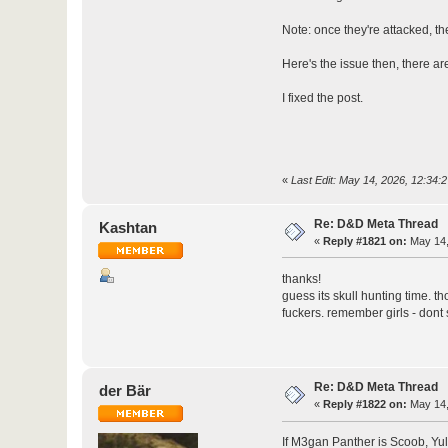
Note: once they're attacked, th
Here's the issue then, there ar
I fixed the post.
«
Last Edit: May 14, 2026, 12:34:
Re: D&D Meta Thread
Kashtan
«
Reply #1821 on:
May 14,
thanks!
guess its skull hunting time. t
fuckers. remember girls - dont s
Re: D&D Meta Thread
der Bär
«
Reply #1822 on:
May 14,
If M3gan Panther is Scoob, Yul