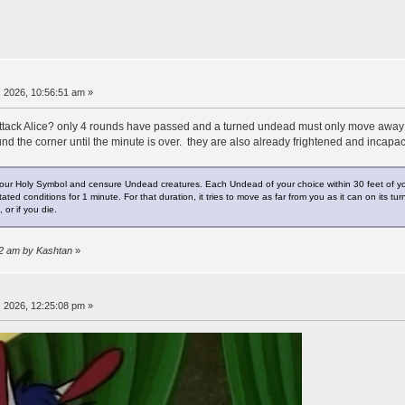
 2026, 10:56:51 am »
ttack Alice? only 4 rounds have passed and a turned undead must only move away o
nd the corner until the minute is over. they are also already frightened and incapac
our Holy Symbol and censure Undead creatures. Each Undead of your choice within 30 feet of you 
ed conditions for 1 minute. For that duration, it tries to move as far from you as it can on its tur
 or if you die.
02 am by Kashtan
»
 2026, 12:25:08 pm »