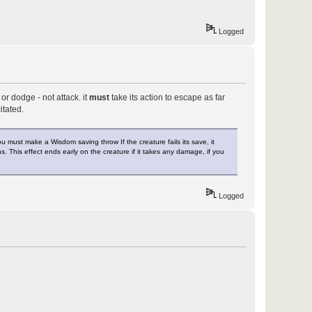
Logged
r dodge - not attack. it
must
take its action to escape as far
itated.
must make a Wisdom saving throw If the creature fails its save, it
ns. This effect ends early on the creature if it takes any damage, if you
Logged