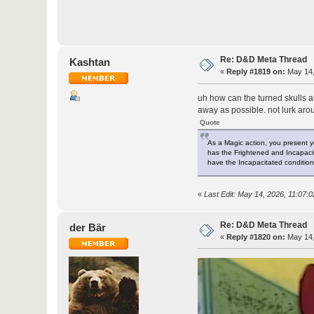
Re: D&D Meta Thread
Kashtan
«
Reply #1819 on:
May 14,
uh how can the turned skulls a
away as possible. not lurk arou
Quote
As a Magic action, you present y
has the Frightened and Incapacitat
have the Incapacitated condition,
«
Last Edit: May 14, 2026, 11:07:
Re: D&D Meta Thread
der Bär
«
Reply #1820 on:
May 14,