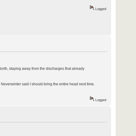
Logged
North, staying away from the discharges that already
Neverwinter said I should bring the entire head next time.
Logged