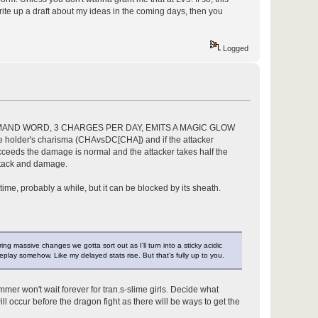
l write up a draft about my ideas in the coming days, then you
Logged
OMMAND WORD, 3 CHARGES PER DAY, EMITS A MAGIC GLOW
holder's charisma (CHAvsDC[CHA]) and if the attacker
eeds the damage is normal and the attacker takes half the
ttack and damage.
time, probably a while, but it can be blocked by its sheath.
ing massive changes we gotta sort out as I'll turn into a sticky acidic
meplay somehow. Like my delayed stats rise. But that's fully up to you.
mmer won't wait forever for tran.s-slime girls. Decide what
ll occur before the dragon fight as there will be ways to get the