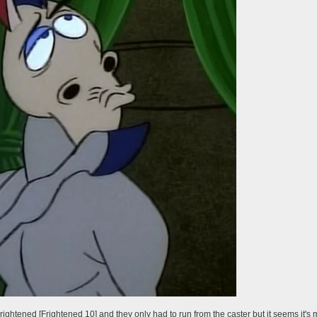
rightened [Frightened 10] and they only had to run from the caster but it seems it's