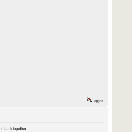
Logged
ome back together.