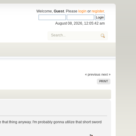
Welcome,
Guest
. Please
login
or
register
.
August 08, 2026, 12:05:42 am
« previous
next »
PRINT
that thing anyway. I'm probably gonna utilize that short sword