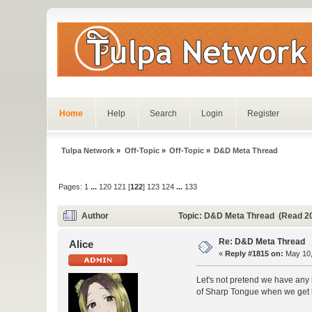
Home
Help
Search
Login
Register
Tulpa Network
»
Off-Topic
»
Off-Topic
»
D&D Meta Thread
Pages:
1
...
120
121
[
122
]
123
124
...
133
Author
Topic: D&D Meta Thread (Read 2
Re: D&D Meta Thread
Alice
«
Reply #1815 on:
May 10,
Let's not pretend we have any 
of Sharp Tongue when we get bac