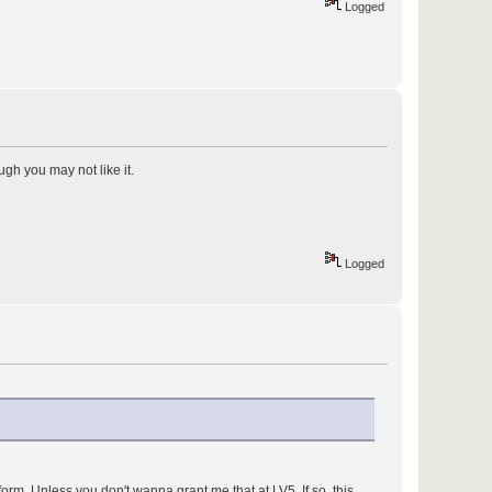
Logged
ugh you may not like it.
Logged
form. Unless you don't wanna grant me that at LV5. If so, this