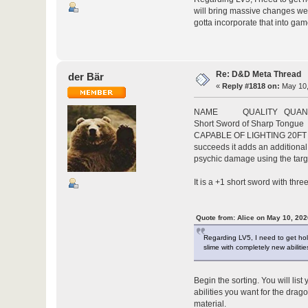
will bring massive changes we go
gotta incorporate that into gam
Re: D&D Meta Thread
der Bär
«
Reply #1818 on:
May 10,
NAME QUALITY QUANTI
Short Sword of Sharp Ton
CAPABLE OF LIGHTING 20FT LIG
succeeds it adds an additiona
psychic damage using the targ
It is a +1 short sword with thr
Quote from: Alice on May 10, 202
Regarding LV5, I need to get hold 
slime with completely new abiliti
Begin the sorting. You will lis
abilities you want for the drag
material.