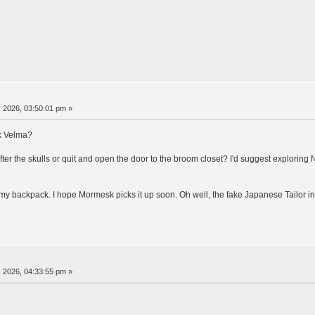
 2026, 03:50:01 pm »
ck Velma?
r the skulls or quit and open the door to the broom closet? I'd suggest exploring 
my backpack. I hope Mormesk picks it up soon. Oh well, the fake Japanese Tailor in 
 2026, 04:33:55 pm »