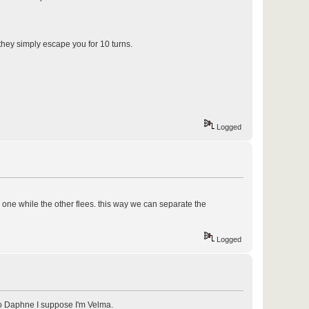
 they simply escape you for 10 turns.
Logged
 one while the other flees. this way we can separate the
Logged
 to Daphne I suppose I'm Velma.