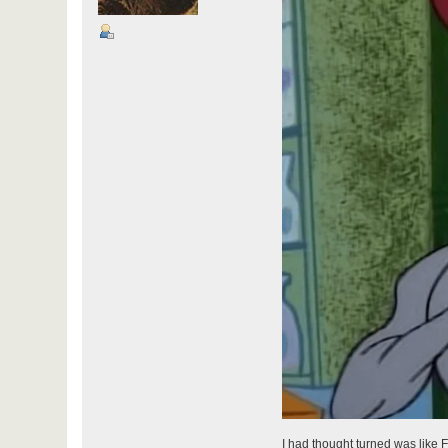
I had thought turned was like F