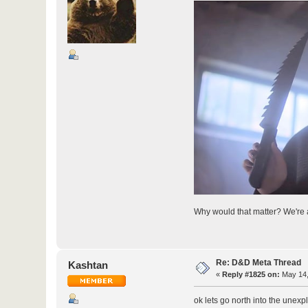
Why would that matter? We're a
Re: D&D Meta Thread
Kashtan
«
Reply #1825 on:
May 14,
ok lets go north into the unexp