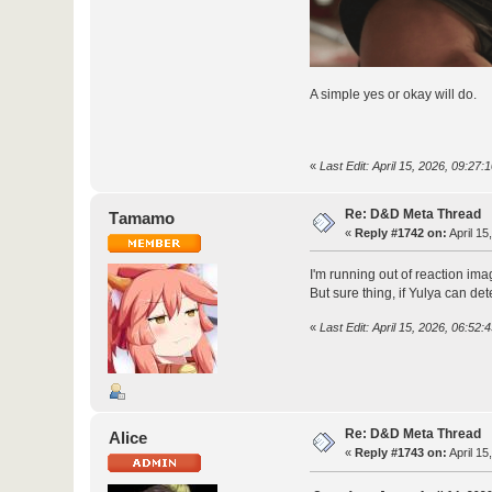
A simple yes or okay will do.
«
Last Edit: April 15, 2026, 09:27
Re: D&D Meta Thread
Τamamo
«
Reply #1742 on:
April 15
I'm running out of reaction ima
But sure thing, if Yulya can det
«
Last Edit: April 15, 2026, 06:5
Re: D&D Meta Thread
Alice
«
Reply #1743 on:
April 15