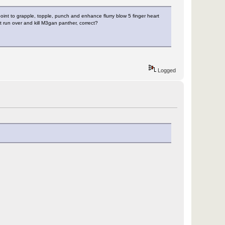
 point to grapple, topple, punch and enhance flurry blow 5 finger heart
 run over and kill M3gan panther, correct?
Logged