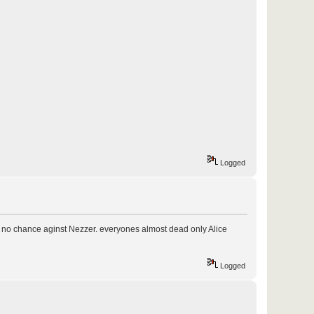
Logged
ve no chance aginst Nezzer. everyones almost dead only Alice
Logged