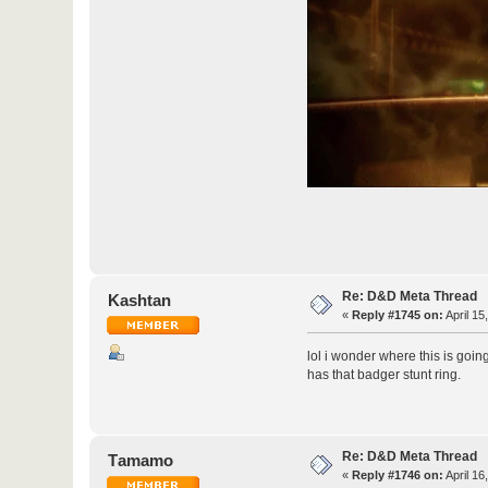
Re: D&D Meta Thread
Kashtan
«
Reply #1745 on:
April 15
lol i wonder where this is goi
has that badger stunt ring.
Re: D&D Meta Thread
Τamamo
«
Reply #1746 on:
April 16