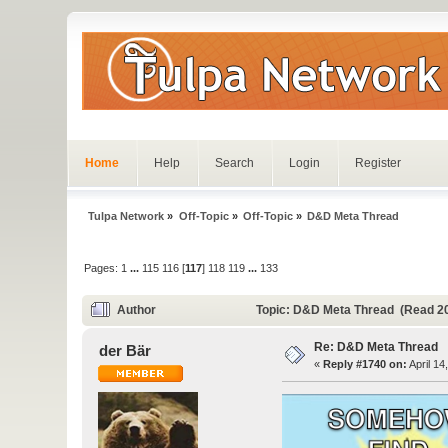
Home
Help
Search
Login
Register
Tulpa Network
»
Off-Topic
»
Off-Topic
»
D&D Meta Thread
Pages:
1
...
115
116
[
117
]
118
119
...
133
Author
Topic: D&D Meta Thread (Read 2
Re: D&D Meta Thread
der Bär
«
Reply #1740 on:
April 14