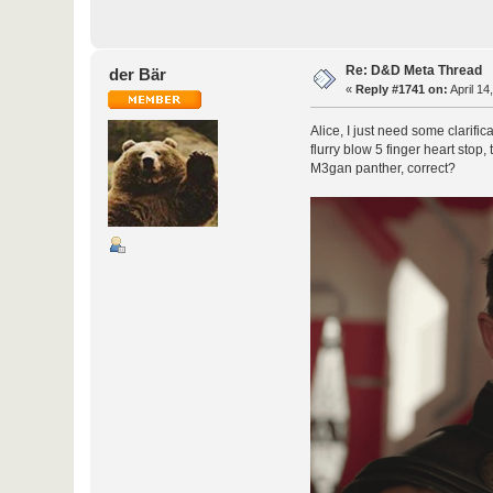
Re: D&D Meta Thread
der Bär
«
Reply #1741 on:
April 14
Alice, I just need some clarifi
flurry blow 5 finger heart stop
M3gan panther, correct?