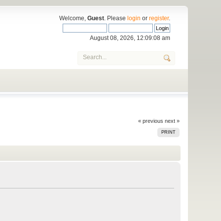
Welcome,
Guest
. Please
login
or
register
.
August 08, 2026, 12:09:08 am
« previous
next »
PRINT