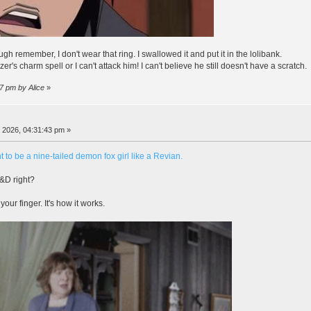
ough remember, I don't wear that ring. I swallowed it and put it in the lolibank.
's charm spell or I can't attack him! I can't believe he still doesn't have a scratch.
07 pm by Alice
»
, 2026, 04:31:43 pm »
t to be a nine-tailed demon fox girl like a Revian.
D&D right?
our finger. It's how it works.