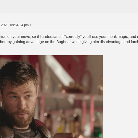
, 2026, 09:54:24 pm »
cation on your move, so if I understand it *correctly* you'll use your monk magic, an
, thereby gaining advantage on the Bugbear while giving him disadvantage and forcin