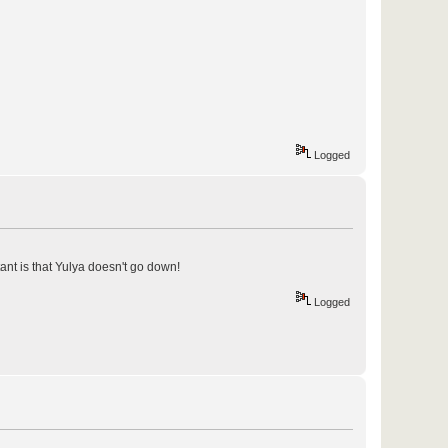
Logged
tant is that Yulya doesn't go down!
Logged