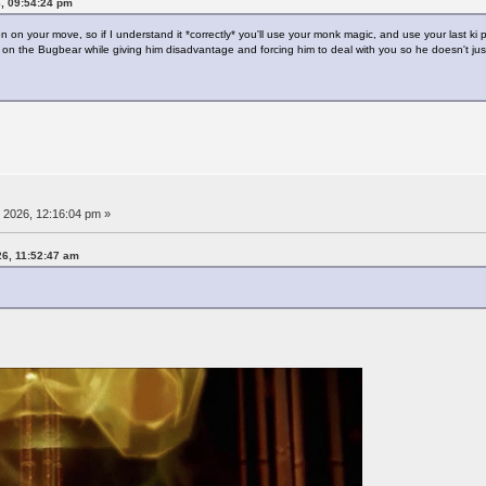
6, 09:54:24 pm
ion on your move, so if I understand it *correctly* you'll use your monk magic, and use your last ki
on the Bugbear while giving him disadvantage and forcing him to deal with you so he doesn't just
, 2026, 12:16:04 pm »
26, 11:52:47 am