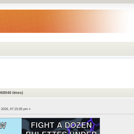
068046 times)
, 2026, 07:15:05 pm »