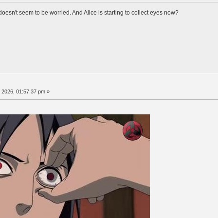
doesn't seem to be worried. And Alice is starting to collect eyes now?
, 2026, 01:57:37 pm »