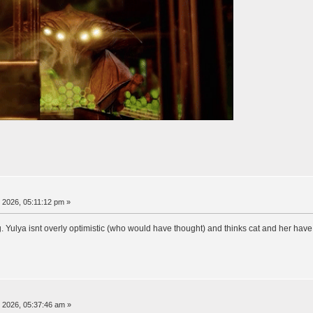
, 2026, 05:11:12 pm »
ng. Yulya isnt overly optimistic (who would have thought) and thinks cat and her ha
, 2026, 05:37:46 am »