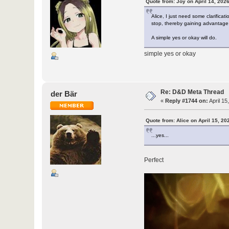
Quote from: Joy on April 14, 202
Alice, I just need some clarificat
stop, thereby gaining advantage 
A simple yes or okay will do.
simple yes or okay
Re: D&D Meta Thread
der Bär
«
Reply #1744 on:
April 15
Quote from: Alice on April 15, 20
...yes...
Perfect