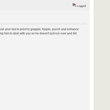
Logged
d use your last ki point to grapple, topple, punch and enhance
g him to deal with you so he doesn't just run over and kill