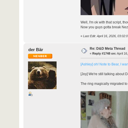
Well, I'm ok with that script, th
Now you guys gotta break Nezzer
«
Last Edit: April 16, 2026, 03:02:
Re: D&D Meta Thread
der Bär
«
Reply #1748 on:
April 16
[Ashley] oh! Note to Bear, I wan
[Joy] We're still talking about 
The ring magically migrated to y