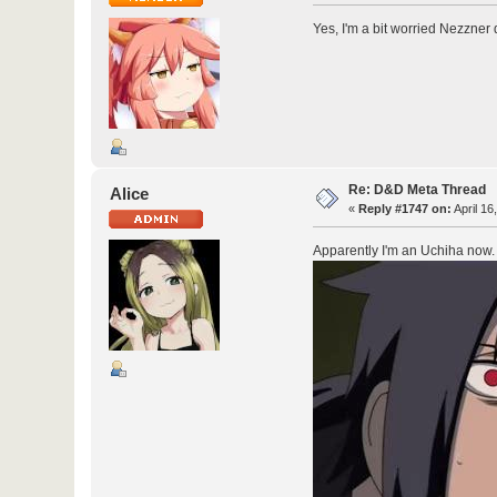
Yes, I'm a bit worried Nezzner 
Re: D&D Meta Thread
Alice
«
Reply #1747 on:
April 16
Apparently I'm an Uchiha now.