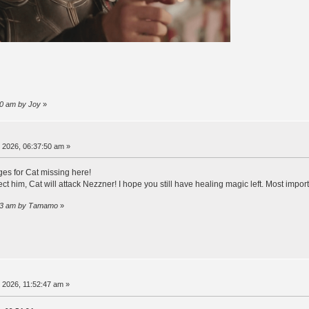
:10 am by Joy
»
, 2026, 06:37:50 am »
ges for Cat missing here!
ect him, Cat will attack Nezzner! I hope you still have healing magic left. Most impor
2:43 am by Τamamo
»
, 2026, 11:52:47 am »