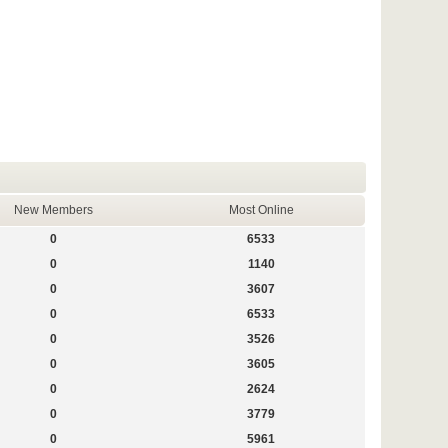
New Members
Most Online
0
6533
0
1140
0
3607
0
6533
0
3526
0
3605
0
2624
0
3779
0
5961