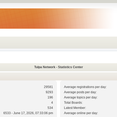
Tulpa Network - Statistics Center
29581
Average registrations per day:
9293
Average posts per day:
196
Average topics per day:
4
Total Boards:
534
Latest Member:
6533 - June 17, 2026, 07:33:06 pm
Average online per day: