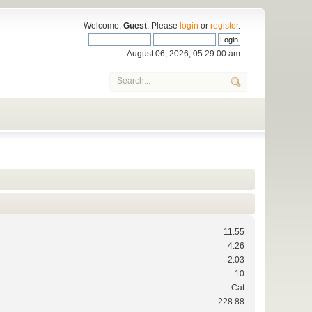
Welcome,
Guest
. Please
login
or
register
.
August 06, 2026, 05:29:00 am
11.55
4.26
2.03
10
Cat
228.88