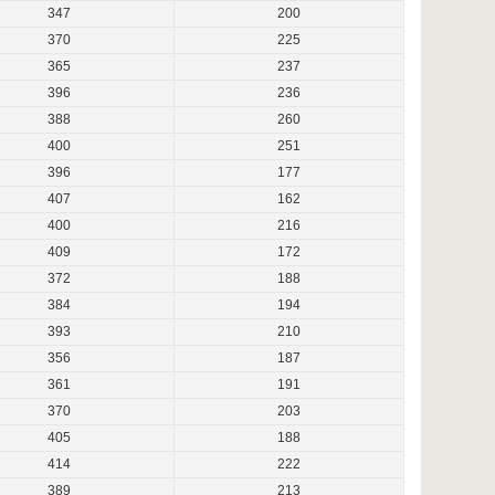
347
200
370
225
365
237
396
236
388
260
400
251
396
177
407
162
400
216
409
172
372
188
384
194
393
210
356
187
361
191
370
203
405
188
414
222
389
213