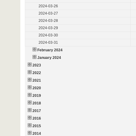
2024-03-26
2024-03-27
2024-03-28
2024-03-29
2024-03-30
2024-03-31
February 2024
January 2024
2023
2022
2021
2020
2019
2018
2017
2016
2015
2014