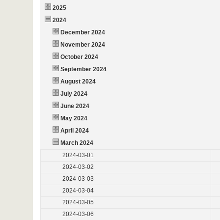
2025
2024
December 2024
November 2024
October 2024
September 2024
August 2024
July 2024
June 2024
May 2024
April 2024
March 2024
2024-03-01
2024-03-02
2024-03-03
2024-03-04
2024-03-05
2024-03-06