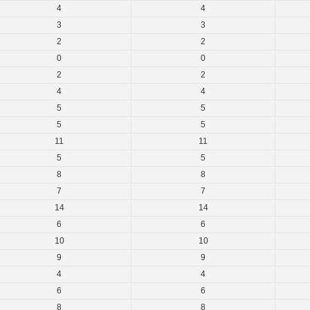
4
4
3
3
2
2
0
0
2
2
4
4
5
5
5
5
11
11
5
5
8
8
7
7
14
14
6
6
10
10
9
9
4
4
6
6
8
8