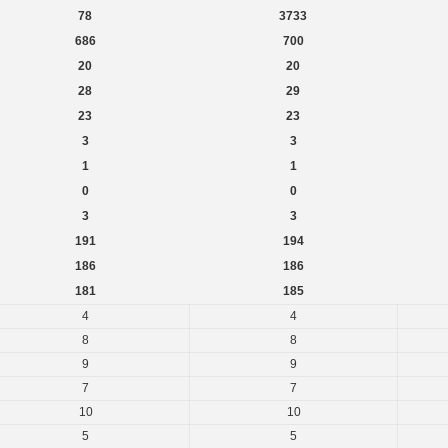
78
3733
686
700
20
20
28
29
23
23
3
3
1
1
0
0
3
3
191
194
186
186
181
185
4
4
8
8
9
9
7
7
10
10
5
5