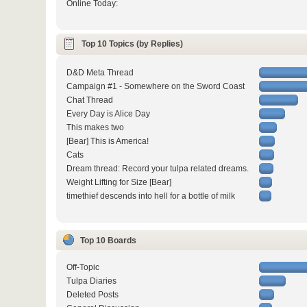
Online Today:
Top 10 Topics (by Replies)
D&D Meta Thread
Campaign #1 - Somewhere on the Sword Coast
Chat Thread
Every Day is Alice Day
This makes two
[Bear] This is America!
Cats
Dream thread: Record your tulpa related dreams.
Weight Lifting for Size [Bear]
timethief descends into hell for a bottle of milk
Top 10 Boards
Off-Topic
Tulpa Diaries
Deleted Posts