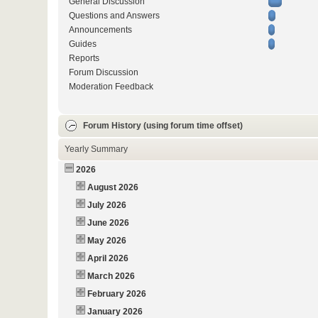
General Discussion
Questions and Answers
Announcements
Guides
Reports
Forum Discussion
Moderation Feedback
Forum History (using forum time offset)
Yearly Summary
2026
August 2026
July 2026
June 2026
May 2026
April 2026
March 2026
February 2026
January 2026