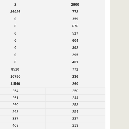
2
2900
36926
772
0
359
0
676
0
527
0
604
0
392
0
295
0
401
8510
772
10790
236
11549
260
254
250
261
244
260
253
268
254
337
237
408
213