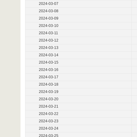
2024-03-07
2024-03-08
2024-03-09
2024-03-10
2024-03-11
2024-03-12
2024-03-13
2024-03-14
2024-03-15
2024-03-16
2024-03-17
2024-03-18
2024-03-19
2024-03-20
2024-03-21
2024-03-22
2024-03-23
2024-03-24
2024-03-25