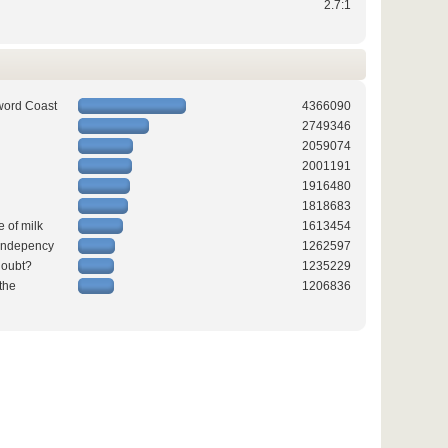
2.7:1
word Coast
4366090
2749346
2059074
2001191
1916480
1818683
e of milk
1613454
 indepency
1262597
doubt?
1235229
the
1206836