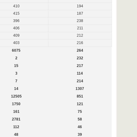
410
194
415
187
396
238
406
211
409
212
403
216
6075
264
2
232
15
217
3
114
7
214
14
1307
12505
851
1750
121
161
75
2781
58
112
46
48
39