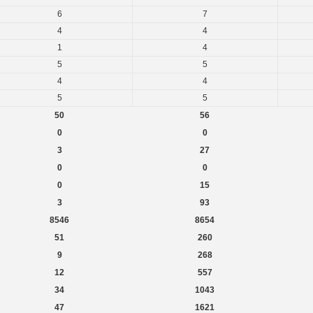
6
7
4
4
1
4
5
5
4
4
5
5
50
56
0
0
3
27
0
0
0
15
3
93
8546
8654
51
260
9
268
12
557
34
1043
47
1621