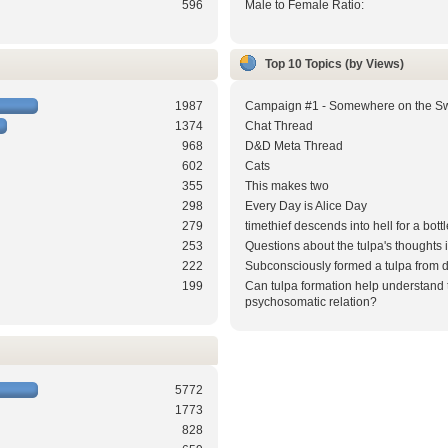
596
Male to Female Ratio:
Top 10 Topics (by Views)
1987
Campaign #1 - Somewhere on the S
1374
Chat Thread
968
D&D Meta Thread
602
Cats
355
This makes two
298
Every Day is Alice Day
279
timethief descends into hell for a bottl
253
Questions about the tulpa's thoughts
222
Subconsciously formed a tulpa from 
199
Can tulpa formation help understand 
psychosomatic relation?
5772
1773
828