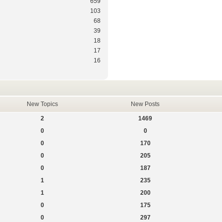
659
103
68
39
18
17
16
New Topics
New Posts
2
1469
0
0
0
170
0
205
0
187
1
235
1
200
0
175
0
297