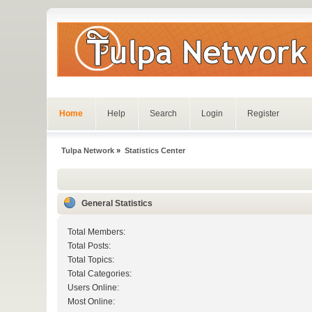
Home
Help
Search
Login
Register
Tulpa Network
»
Statistics Center
General Statistics
Total Members:
Total Posts:
Total Topics:
Total Categories:
Users Online:
Most Online: